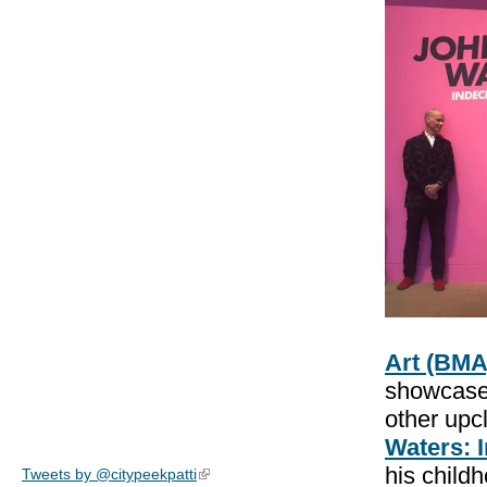
Art (BMA
showcases
other upcl
Waters: 
his child
Tweets by @citypeekpatti
(link is external)