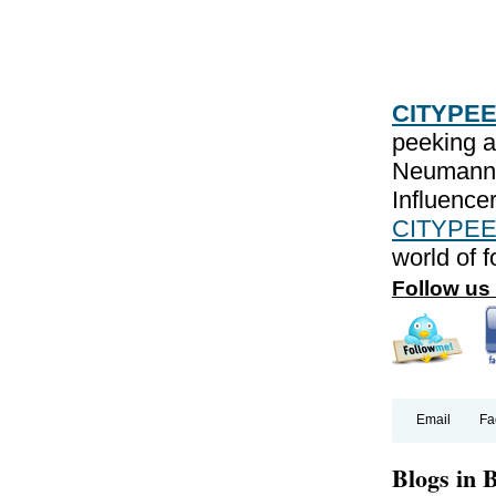
CITYPE
peeking a
Neumann
Influencer
CITYPEE
world of 
Follow us
Email
Fa
Blogs in 