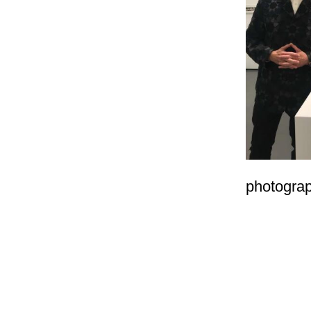
photogra