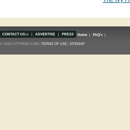
CONTACT US
(link sends e-mail)
|
ADVERTISE
|
PRESS
Home
|
FAQ's
|
© 2026 CITYPEEK.COM |
TERMS OF USE
|
SITEMAP