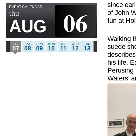
since earl
EVENT CALENDAR
06
thu
of John W
fun at Ho
AUG
Walking t
FRI
SAT
SUN
MON
TUE
WED
THU
suede sho
07
08
09
10
11
12
13
describes 
his life. 
Perusing 
Waters’ a