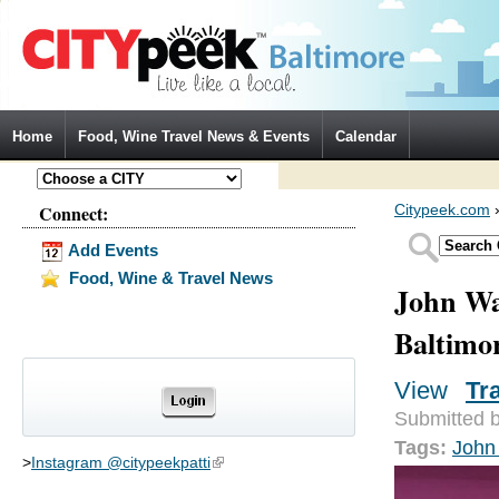
Jump to Navigation
Home
Food, Wine Travel News & Events
Calendar
Connect:
Citypeek.com
Add Events
Food, Wine & Travel News
John Wa
Baltimo
View
(activ
Tr
Primary tabs
Submitted 
Tags:
John
>
Instagram @citypeekpatti
(link is external)