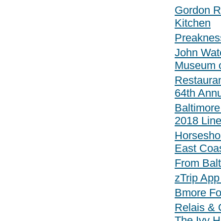
Gordon Ra
Kitchen
Preaknes
John Wat
Museum o
Restauran
64th Annu
Baltimore
2018 Line
Horsesho
East Coa
From Bal
zTrip App
Bmore Fo
Relais & 
The Ivy H