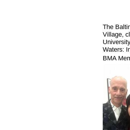
The Balti
Village, 
Universit
Waters: I
BMA Mem