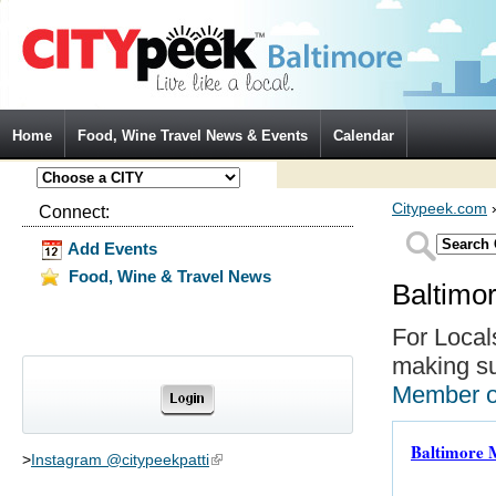
Jump to Navigation
Home
Food, Wine Travel News & Events
Calendar
Citypeek.com
Connect:
Add Events
Food, Wine & Travel News
Baltimo
For Local
making su
Member 
Baltimore 
>
Instagram @citypeekpatti
(link is external)