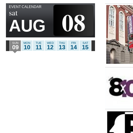
EVENT CALENDAR
08
sat
AUG
SUN
MON
TUE
WED
THU
FRI
SAT
09
10
11
12
13
14
15