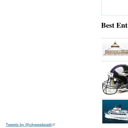
Best Ent
Tweets by @citypeekpatti
(link is external)