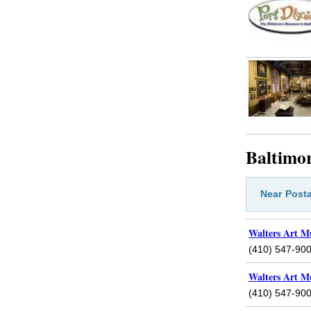
Baltimor
Near
Posta
Walters Art M
(410) 547-90
Walters Art M
(410) 547-90