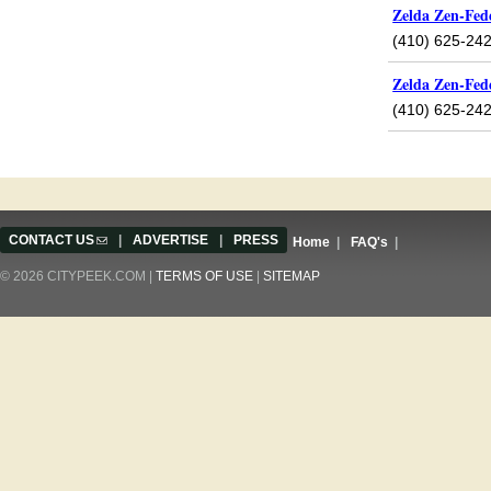
Zelda Zen-Fed
(410) 625-24
Zelda Zen-Fed
(410) 625-24
Pages
CONTACT US
(link sends e-mail)
|
ADVERTISE
|
PRESS
Home
|
FAQ's
|
© 2026 CITYPEEK.COM |
TERMS OF USE
|
SITEMAP