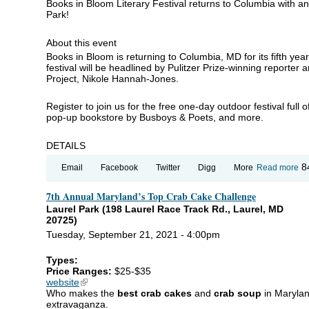
Books in Bloom Literary Festival returns to Columbia with a
Park!
About this event
Books in Bloom is returning to Columbia, MD for its fifth yea
festival will be headlined by Pulitzer Prize-winning reporter
Project, Nikole Hannah-Jones.
Register to join us for the free one-day outdoor festival full o
pop-up bookstore by Busboys & Poets, and more.
DETAILS
ab
8
Email
Facebook
Twitter
Digg
More
Read more
Bo
in
7th Annual Maryland’s Top Crab Cake Challenge
Bl
Li
Laurel Park (198 Laurel Race Track Rd., Laurel, MD
Fe
20725)
Tuesday, September 21, 2021 - 4:00pm
Types:
Price Ranges:
$25-$35
website
(link is external)
Who makes the
best crab cakes
and
crab soup
in Marylan
extravaganza.