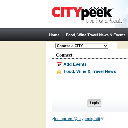
Jump to Navigation
Home
Food, Wine Travel News & Events
Connect:
Add Events
Food, Wine & Travel News
>
Instagram @citypeekpatti
(link is external