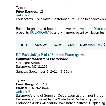
Types:
Price Ranges:
12
website
(link is external)
Four Artists. Four Days. September 9th - 12th in downtown
Bolder, brighter, and better than ever.
Merriweather District’
presents
HUEPHORIA
(link is external)
: a fully immersive art exhibition fu
ab
8
Email
Facebook
Twitter
Digg
More
Read more
H
Fall Back Safely: End of Summer Extravaganza
Baltimore Waterfront Promenade
401 Light Street
Baltimore, MD 21202
Sunday, September 5, 2021 - 5:30pm
Types:
Price Ranges:
FREE
Phone:
410-752-8632
website
(link is external)
Baltimore’s End of Summer Celebration at the Inner Harbor
Baltimore, supported by the Waterfront Partnership, and pro
Promotion & Arts will feature Baltimore’s hottest DJ spinning