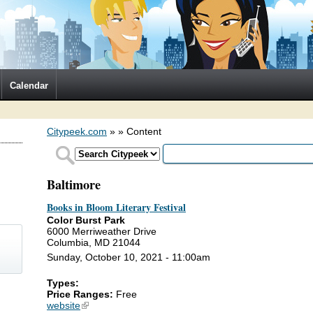
Calendar
Citypeek.com
»
» Content
Baltimore
Books in Bloom Literary Festival
Color Burst Park
6000 Merriweather Drive
Columbia, MD 21044
Sunday, October 10, 2021 - 11:00am
Types:
)
Price Ranges:
Free
website
(link is external)