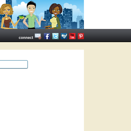
connect