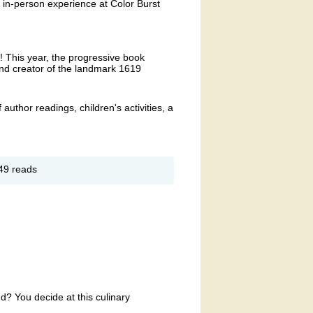
n in-person experience at Color Burst
r! This year, the progressive book
 and creator of the landmark 1619
f author readings, children's activities, a
out
49 reads
oks
oom
terary
stival
d? You decide at this culinary