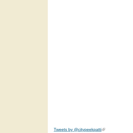
Tweets by @citypeekpatti
(link is external)