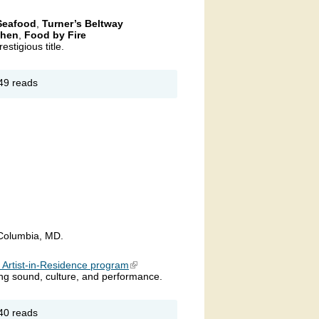
 Seafood
,
Turner’s Beltway
chen
,
Food by Fire
estigious title.
out 7th
49 reads
nual
ryland’s
p Crab
ke
allenge
 Columbia, MD.
s Artist-in-Residence program
(link is external)
sing sound, culture, and performance.
out
40 reads