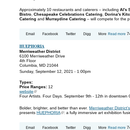
Approximately 10 restaurants and caterers – including
Al’s
Bistro
,
Chesapeake Celebrations Catering
,
Dorina's Kit
Catering
and
Murraydine Catering
– will compete for the pr
ab
7
Email
Facebook
Twitter
Digg
More
Read more
An
Ma
HUEPHORIA
To
Ca
Merriweather District
Ch
6100 Merriweather Drive
4th Floor
Columbia, MD 21044
Sunday, September 12, 2021 - 1:00pm
Types:
Price Ranges:
12
website
(link is external)
Four Artists. Four Days. September 9th - 12th in downtown
Bolder, brighter, and better than ever.
Merriweather District’
presents
HUEPHORIA
(link is external)
: a fully immersive art exhibition fu
ab
7
Email
Facebook
Twitter
Digg
More
Read more