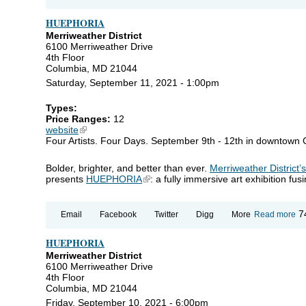
H
HUEPHORIA
Merriweather District
6100 Merriweather Drive
4th Floor
Columbia, MD 21044
Saturday, September 11, 2021 - 1:00pm
Types:
Price Ranges:
12
website
(link is external)
Four Artists. Four Days. September 9th - 12th in downtown
Bolder, brighter, and better than ever.
Merriweather District’
presents
HUEPHORIA
(link is external)
: a fully immersive art exhibition fu
ab
7
Email
Facebook
Twitter
Digg
More
Read more
H
HUEPHORIA
Merriweather District
6100 Merriweather Drive
4th Floor
Columbia, MD 21044
Friday, September 10, 2021 - 6:00pm