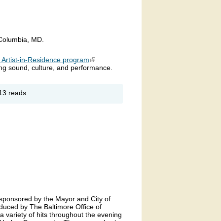
 Columbia, MD.
s Artist-in-Residence program
(link is external)
sing sound, culture, and performance.
out
13 reads
UEPHORIA
 sponsored by the Mayor and City of
duced by The Baltimore Office of
 a variety of hits throughout the evening