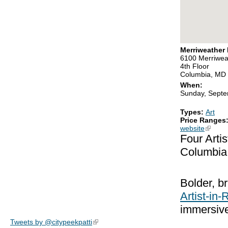
Merriweather D
6100 Merriwea
4th Floor
Columbia, MD
When:
Sunday, Septe
Types:
Art
Price Ranges
website
(link is
Four Arti
Columbia
Bolder, br
Artist-in
immersive
Tweets by @citypeekpatti
(link is external)