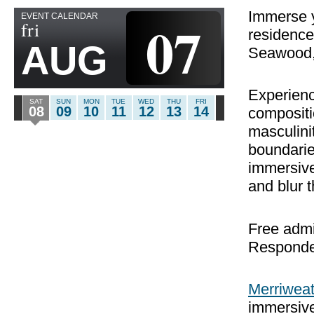
Immerse yo
EVENT CALENDAR
07
fri
residence
AUG
Seawood,
Experien
SAT
SUN
MON
TUE
WED
THU
FRI
08
09
10
11
12
13
14
compositi
masculini
boundarie
immersive
and blur t
Free admi
Responde
Merriweat
immersive