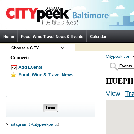
Jump to Navigation
Home
Food, Wine Travel News & Events
Calendar
Connect:
Citypeek.com
Add Events
Food, Wine & Travel News
HUEPH
View
(activ
Tr
Primary tabs
>
Instagram @citypeekpatti
(link is external)