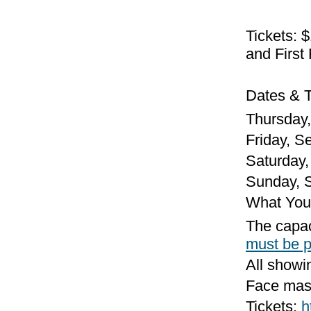
Tickets: 
and First
Dates & T
Thursday,
Friday, Se
Saturday, 
Sunday, S
What You
The capaci
must be 
All showi
Face mask
Tickets:
h