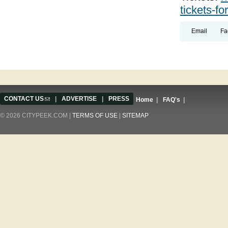
tickets-fo
Email
Fa
CONTACT US
(link sends e-mail)
|
ADVERTISE
|
PRESS
Home
|
FAQ's
|
© 2026 CITYPEEK.COM |
TERMS OF USE
|
SITEMAP