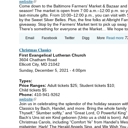
website
(link is external)
Come down to the Baltimore Farmers’ Market & Bazaar and c
season! The market is open from 7:00 a.m.–12:00 p.m. so yo
last-minute gifts. From 10:00–12:00 p.m., you can visit with
by the Sweet Silver Belles. Plus, the fine folks at Albright 
giveaway. Stop by the Farmers’ Market tent to pick up swag b
There’s something for everyone at the Market… We hope to
ab
7
Email
Facebook
Twitter
Digg
More
Read more
Ho
Fa
Christmas Classics
Ma
First Evangelical Lutheran Church
3604 Chatham Road
Ellicott City, MD 21042
Sunday, December 5, 2021 - 4:00pm
Types:
Price Ranges:
Adult tickets $25; Student tickets $10;
Child tickets $5
Phone:
410-941-9262
website
(link is external)
Join us in celebrating the splendor of the holiday season w
Classics by Bach, Handel, and more. Bring the whole family 
Thyself,” Slumber softly,” and “Great Lord, O Powerful King
Bach’s Uns ist ein Kind geboren (Unto us a child is born). Add
Christmas Carols, including “Comfort Ye” from Handel’s Mess
midwinter, Hark! The Herald Angels Sing, and We Wish You 