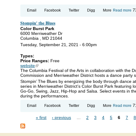
ab
7
Email
Facebook
Twitter
Digg
More
Read more
Ar
Ba
Stompin' the Blues
Art
Ro
Color Burst Park
6000 Merriweather Dr
Columbia , MD 21044
Tuesday, September 21, 2021 - 6:00pm
Types:
Price Ranges:
Free
website
(link is external)
The Columbia Festival of the Arts in collaboration with the
Commission and Merriweather District hosts a dance party s
Stompin’ The Blues by energizing the body through dance a
series in Merriweather District’s Color Burst Park featuring l
Go-Go, Swing, Jazz, Hip-Hop and Salsa. Select events in the 
during the performances.
ab
7
Email
Facebook
Twitter
Digg
More
Read more
St
th
« first
‹ previous
…
2
3
4
5
6
7
8
Bl
Pages