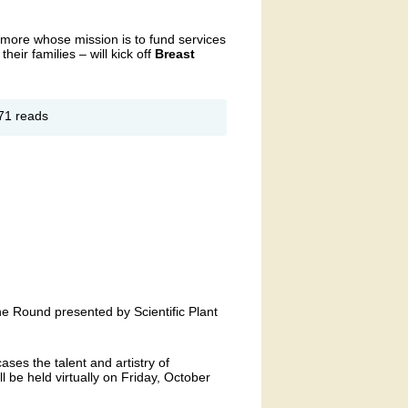
timore whose mission is to fund services
their families – will kick off
Breast
out
71 reads
e
od
e
the Round presented by Scientific Plant
ses the talent and artistry of
ll be held virtually on Friday, October