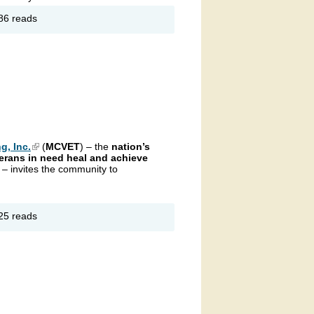
out
86 reads
ristmas
assics
g, Inc.
(link is external)
(
MCVET
) – the
nation’s
erans in need heal and achieve
g
– invites the community to
out
25 reads
CVET
/10K
terans
y
tual
n &
lk