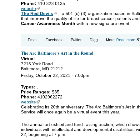
Phone:
410 323 0135
website
(link is external)
The Red Devils
(link is external)
– a 501 (c) (3) organization based in Bal
that improve the quality of life for breast cancer patients and 
Cancer Awareness Month
with a new signature event.
ab
8
Email
Facebook
Twitter
Digg
More
Read more
Th
Go
The Arc Baltimore’s Art in the Round
Lif
Virtual
7215 York Road
Baltimore, MD 21212
Friday, October 22, 2021 - 7:00pm
Types:
,
Price Ranges:
$35
Phone:
4102962272
website
(link is external)
Celebrating its 20th anniversary, The Arc Baltimore’s Art in 
Service will once again be a virtual event this year.
The annual art exhibit and fund-raising auction, which showca
individuals with intellectual and developmental disabilities, wi
22, beginning at 7 p.m.