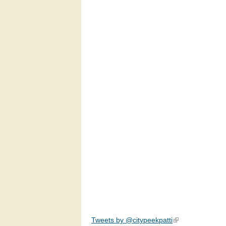
Tweets by @citypeekpatti
(link is external)