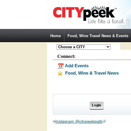
Jump to Navigation
Home
Food, Wine Travel News & Events
Connect:
Add Events
Food, Wine & Travel News
>
Instagram @citypeekpatti
(link is external