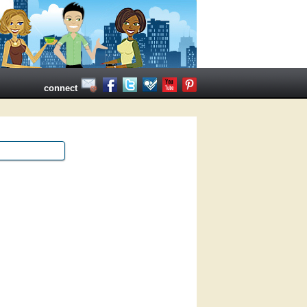
connect