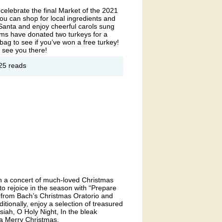
elebrate the final Market of the 2021
u can shop for local ingredients and
 Santa and enjoy cheerful carols sung
Farms have donated two turkeys for a
ag to see if you’ve won a free turkey!
 see you there!
out
25 reads
liday
rmers
rket
ith a concert of much-loved Christmas
to rejoice in the season with “Prepare
” from Bach’s Christmas Oratorio and
itionally, enjoy a selection of treasured
iah, O Holy Night, In the bleak
a Merry Christmas.