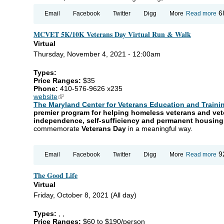
ab
6
Email
Facebook
Twitter
Digg
More
Read more
Ch
Cl
MCVET 5K/10K Veterans Day Virtual Run & Walk
Virtual
Thursday, November 4, 2021 - 12:00am
Types:
Price Ranges:
$35
Phone:
410-576-9626 x235
website
(link is external)
The Maryland Center for Veterans Education and Trainin
premier program for helping homeless veterans and vet
independence, self-sufficiency and permanent housin
commemorate
Veterans Day
in a meaningful way.
ab
9
Email
Facebook
Twitter
Digg
More
Read more
M
5K
The Good Life
Ve
Da
Virtual
Vir
Friday, October 8, 2021 (All day)
Ru
Wa
Types:
,
,
Price Ranges:
$60 to $190/person