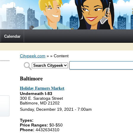
Calendar
Citypeek.com
»
» Content
Baltimore
Holiday Farmers Market
Underneath I-83
300 E. Saratoga Street
Baltimore, MD 21202
Sunday, December 19, 2021 - 7:00am
Types:
)
Price Ranges:
$0-$50
Phone:
4432634310