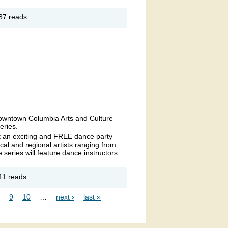
out The
37 reads
c
ltimore’s
 in the
und
 Downtown Columbia Arts and Culture
eries.
t an exciting and FREE dance party
ocal and regional artists ranging from
series will feature dance instructors
out
11 reads
ompin'
e
9
10
…
next ›
last »
ues