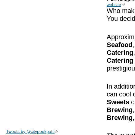
website
(link is
Who mak
You decid
Approxima
Seafood
Catering
Catering
prestigious
In additio
can cool 
Sweets
c
Brewing
Brewing
,
Tweets by @citypeekpatti
(link is external)