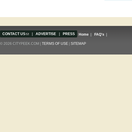
CONTACT US
(link sends e-mail)
|
ADVERTISE
|
PRESS
Home
|
FAQ's
|
© 2026 CITYPEEK.COM |
TERMS OF USE
|
SITEMAP