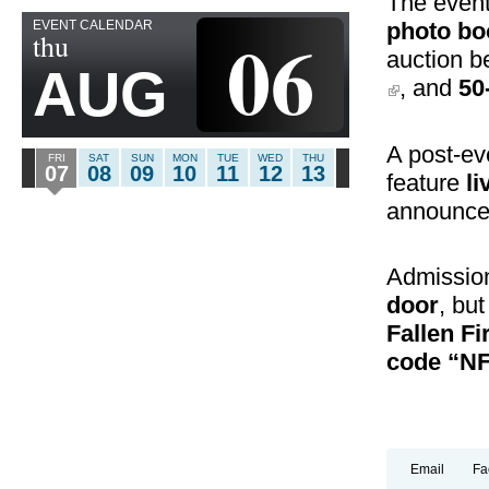
The event
EVENT CALENDAR
06
photo bo
thu
auction b
AUG
(link is externa
, and
50
A post-e
FRI
SAT
SUN
MON
TUE
WED
THU
07
08
09
10
11
12
13
feature
li
announcem
Admissio
door
, bu
Fallen Fi
code “N
Email
Fa