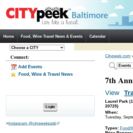
Jump to Navigation
Home
Food, Wine Travel News & Events
Calendar
Connect:
Citypeek.com
Add Events
Food, Wine & Travel News
7th Ann
View
(activ
Tr
Primary tabs
Laurel Park (
20725)
When:
Tuesday, Sept
>
Instagram @citypeekpatti
(link is external)
Types:
Food/
Price Ranges