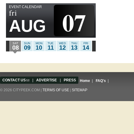
EVENT CALENDAR
07
fri
AUG
SAT
SUN
MON
TUE
WED
THU
FRI
08
09
10
11
12
13
14
CONTACT US
(link sends e-mail)
|
ADVERTISE
|
PRESS
Home
|
FAQ's
|
© 2026 CITYPEEK.COM |
TERMS OF USE
|
SITEMAP