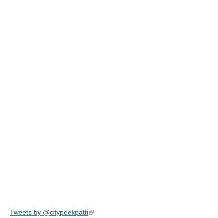
Tweets by @citypeekpatti
(link is external)