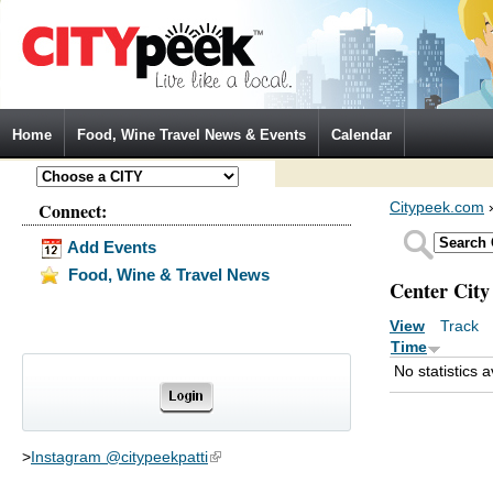
Jump to Navigation
Home
Food, Wine Travel News & Events
Calendar
Connect:
Citypeek.com
Add Events
Food, Wine & Travel News
Center City
View
Track
(a
Primary tabs
Time
No statistics a
>
Instagram @citypeekpatti
(link is external)