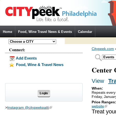
Jump to Navigation
Home
Food, Wine Travel News & Events
Calendar
Connect:
Citypeek.com
Add Events
Food, Wine & Travel News
Center 
View
(activ
Tr
Primary tabs
When:
Repeats every 
Friday, Januar
Price Ranges
website
(link is
>
Instagram @citypeekpatti
(link is external)
Treat your