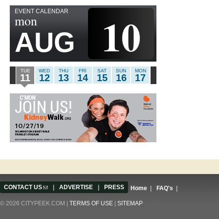
EVENT CALENDAR
10
mon
AUG
TUE
WED
THU
FRI
SAT
SUN
MON
11
12
13
14
15
16
17
CONTACT US
(link sends e-mail)
|
ADVERTISE
|
PRESS
Home
|
FAQ's
|
© 2026 CITYPEEK.COM |
TERMS OF USE
|
SITEMAP