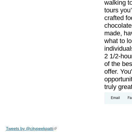
walking to
tours you’
crafted f
chocolate
made, hav
what to lo
individual
2 1/2-hou
of the bes
offer. Yo
opportunit
truly grea
Email
Fa
Tweets by @citypeekpatti
(link is external)