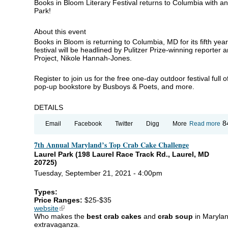
Books in Bloom Literary Festival returns to Columbia with a
Park!
About this event
Books in Bloom is returning to Columbia, MD for its fifth yea
festival will be headlined by Pulitzer Prize-winning reporter
Project, Nikole Hannah-Jones.
Register to join us for the free one-day outdoor festival full o
pop-up bookstore by Busboys & Poets, and more.
DETAILS
ab
8
Email
Facebook
Twitter
Digg
More
Read more
Bo
in
7th Annual Maryland’s Top Crab Cake Challenge
Bl
Li
Laurel Park (198 Laurel Race Track Rd., Laurel, MD
Fe
20725)
Tuesday, September 21, 2021 - 4:00pm
Types:
Price Ranges:
$25-$35
website
(link is external)
Who makes the
best crab cakes
and
crab soup
in Marylan
extravaganza.