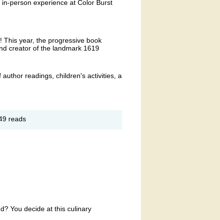
n in-person experience at Color Burst
r! This year, the progressive book
 and creator of the landmark 1619
f author readings, children's activities, a
out
49 reads
oks
oom
terary
stival
d? You decide at this culinary