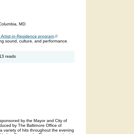
 Columbia, MD.
s Artist-in-Residence program
(link is external)
sing sound, culture, and performance.
out
13 reads
UEPHORIA
 sponsored by the Mayor and City of
duced by The Baltimore Office of
 a variety of hits throughout the evening