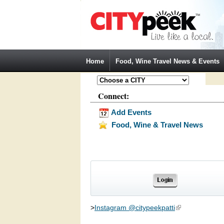
Jump to Navigation
Home
Food, Wine Travel News & Events
Connect:
Add Events
Food, Wine & Travel News
>
Instagram @citypeekpatti
(link is external