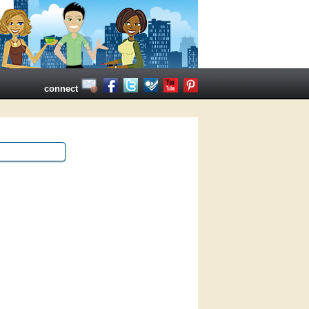
connect