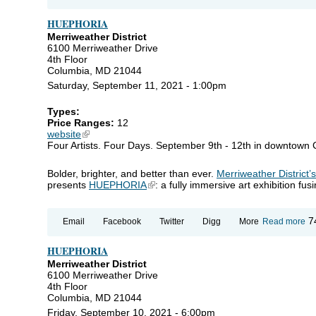
H
HUEPHORIA
Merriweather District
6100 Merriweather Drive
4th Floor
Columbia, MD 21044
Saturday, September 11, 2021 - 1:00pm
Types:
Price Ranges:
12
website
(link is external)
Four Artists. Four Days. September 9th - 12th in downtown
Bolder, brighter, and better than ever.
Merriweather District’
presents
HUEPHORIA
(link is external)
: a fully immersive art exhibition fu
ab
7
Email
Facebook
Twitter
Digg
More
Read more
H
HUEPHORIA
Merriweather District
6100 Merriweather Drive
4th Floor
Columbia, MD 21044
Friday, September 10, 2021 - 6:00pm