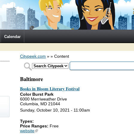
Calendar
Citypeek.com
»
» Content
Baltimore
Books in Bloom Literary Festival
Color Burst Park
6000 Merriweather Drive
Columbia, MD 21044
Sunday, October 10, 2021 - 11:00am
Types:
)
Price Ranges:
Free
website
(link is external)