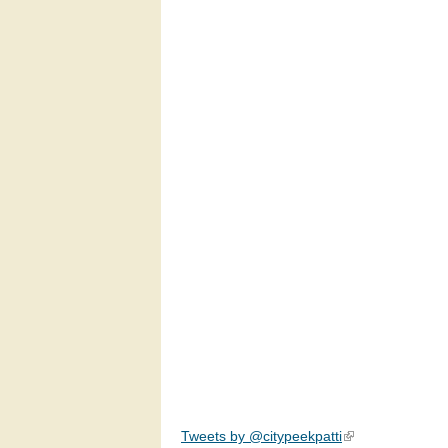
Tweets by @citypeekpatti
(link is external)