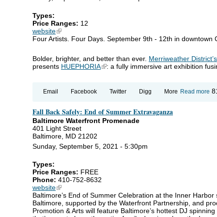
Types:
Price Ranges:
12
website
(link is external)
Four Artists. Four Days. September 9th - 12th in downtown
Bolder, brighter, and better than ever.
Merriweather District’
presents
HUEPHORIA
(link is external)
: a fully immersive art exhibition fu
ab
8
Email
Facebook
Twitter
Digg
More
Read more
H
Fall Back Safely: End of Summer Extravaganza
Baltimore Waterfront Promenade
401 Light Street
Baltimore, MD 21202
Sunday, September 5, 2021 - 5:30pm
Types:
Price Ranges:
FREE
Phone:
410-752-8632
website
(link is external)
Baltimore’s End of Summer Celebration at the Inner Harbor
Baltimore, supported by the Waterfront Partnership, and pro
Promotion & Arts will feature Baltimore’s hottest DJ spinning