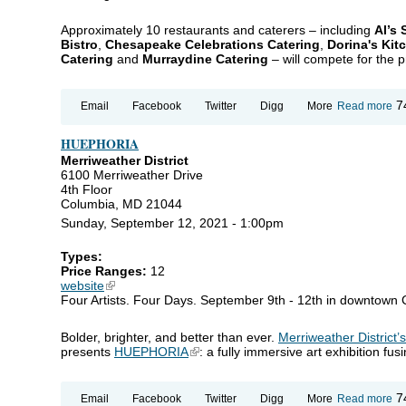
Approximately 10 restaurants and caterers – including
Al’s
Bistro
,
Chesapeake Celebrations Catering
,
Dorina's Kit
Catering
and
Murraydine Catering
– will compete for the pr
ab
7
Email
Facebook
Twitter
Digg
More
Read more
An
Ma
HUEPHORIA
To
Ca
Merriweather District
Ch
6100 Merriweather Drive
4th Floor
Columbia, MD 21044
Sunday, September 12, 2021 - 1:00pm
Types:
Price Ranges:
12
website
(link is external)
Four Artists. Four Days. September 9th - 12th in downtown
Bolder, brighter, and better than ever.
Merriweather District’
presents
HUEPHORIA
(link is external)
: a fully immersive art exhibition fu
ab
7
Email
Facebook
Twitter
Digg
More
Read more