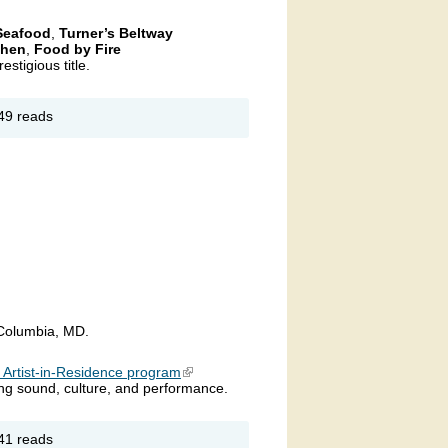
 Seafood
,
Turner’s Beltway
chen
,
Food by Fire
estigious title.
out 7th
49 reads
nual
ryland’s
p Crab
ke
allenge
 Columbia, MD.
s Artist-in-Residence program
(link is external)
sing sound, culture, and performance.
out
41 reads