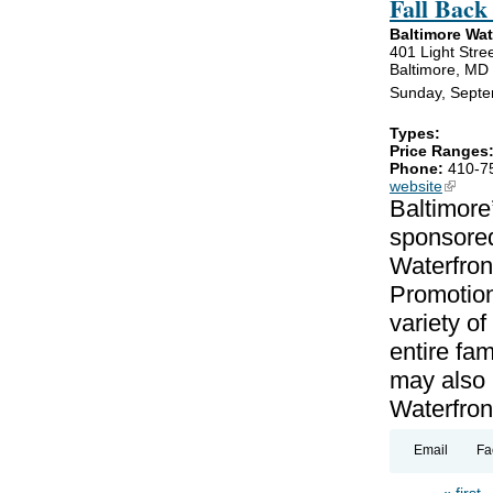
Fall Back
Baltimore Wa
401 Light Stre
Baltimore, MD
Sunday, Septe
Types:
Price Ranges
Phone:
410-7
website
(link is
Baltimore
sponsored
Waterfron
Promotion
variety of
entire fa
may also b
Waterfron
Email
Fa
« first