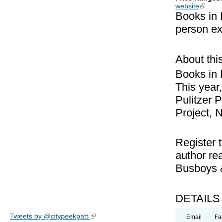
website
(link is
Books in 
person ex
About thi
Books in B
This year,
Pulitzer 
Project, 
Register t
author rea
Busboys 
DETAILS
Tweets by @citypeekpatti
(link is external)
Email
Fa