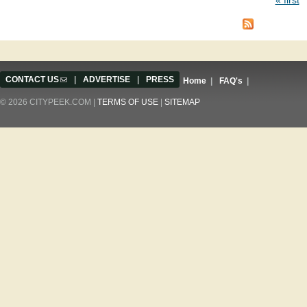
Pages
CONTACT US
(link sends e-mail)
|
ADVERTISE
|
PRESS
Home
|
FAQ's
|
© 2026 CITYPEEK.COM |
TERMS OF USE
|
SITEMAP