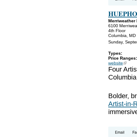
HUEPHO
Merriweather D
6100 Merriwea
4th Floor
Columbia, MD
Sunday, Septe
Types:
Price Ranges
website
(link is
Four Arti
Columbia
Bolder, br
Artist-in
immersive
Email
Fa