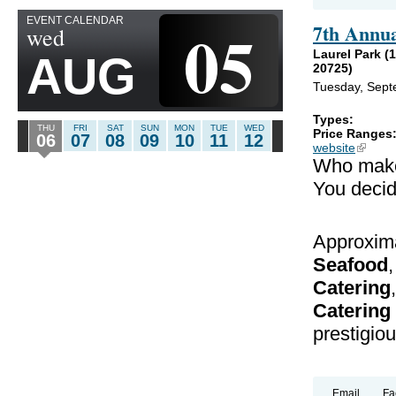
EVENT CALENDAR
05
7th Annu
wed
Laurel Park (
AUG
20725)
Tuesday, Sept
Types:
THU
FRI
SAT
SUN
MON
TUE
WED
Price Ranges
06
07
08
09
10
11
12
website
(link is
Who mak
You decid
Approxima
Seafood
Catering
Catering
prestigious
Email
Fa