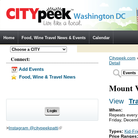
Jump to Navigation
Home
Food, Wine Travel News & Events
Calendar
Connect:
Citypeek.com
Detail
Add Events
Food, Wine & Travel News
Mount V
View
(activ
Tr
Primary tabs
When:
Repeats every 
Friday, Decem
>
Instagram @citypeekpatti
(link is external)
Types:
Kid-Fr
Price Ranges