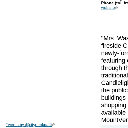
Phone (toll fr
website
(link is
"Mrs. Was
fireside 
newly-form
featuring
through t
tradition
Candleligh
the publi
buildings
shopping u
available
MountVern
Tweets by @citypeekpatti
(link is external)