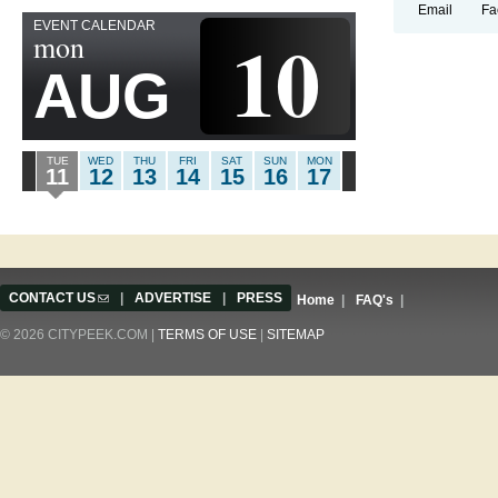
Email
Fa
EVENT CALENDAR
10
mon
AUG
TUE
WED
THU
FRI
SAT
SUN
MON
11
12
13
14
15
16
17
CONTACT US
(link sends e-mail)
|
ADVERTISE
|
PRESS
Home
|
FAQ's
|
© 2026 CITYPEEK.COM |
TERMS OF USE
|
SITEMAP