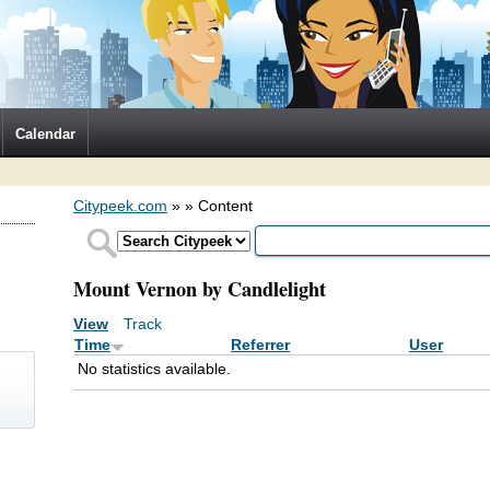
Calendar
Citypeek.com
»
» Content
Mount Vernon by Candlelight
View
Track
(active tab)
Primary tabs
Time
Referrer
User
No statistics available.
)