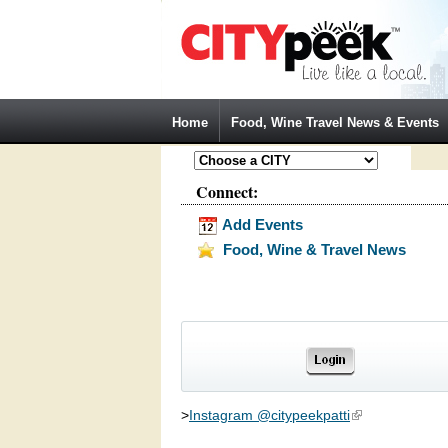
Jump to Navigation
Home
Food, Wine Travel News & Events
Connect:
Add Events
Food, Wine & Travel News
>
Instagram @citypeekpatti
(link is external