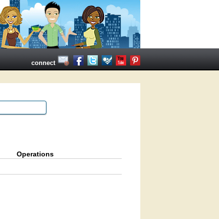
connect
Operations