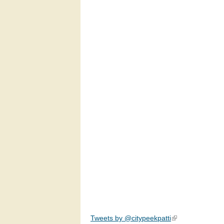
Tweets by @citypeekpatti
(link is external)