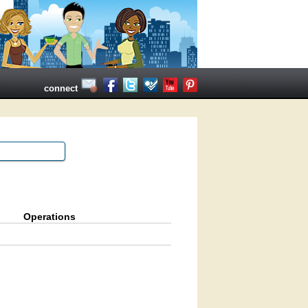
connect
Operations