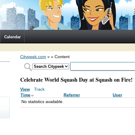
Calendar
Citypeek.com
»
» Content
Celebrate World Squash Day at Squash on Fire!
View
Track
(active tab)
Primary tabs
Time
Referrer
User
No statistics available.
)