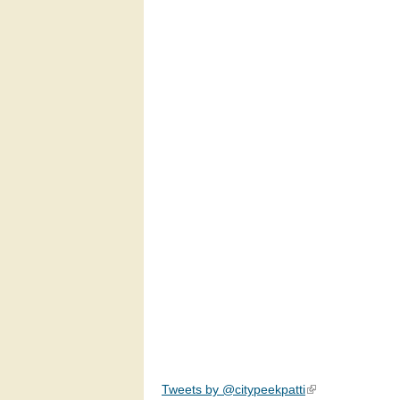
Tweets by @citypeekpatti
(link is external)