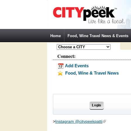
Jump to Navigation
Home
Food, Wine Travel News & Events
Connect:
Add Events
Food, Wine & Travel News
>
Instagram @citypeekpatti
(link is external