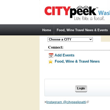
Jump to Navigation
Home
Food, Wine Travel News & Events
Connect:
Add Events
Food, Wine & Travel News
>
Instagram @citypeekpatti
(link is external