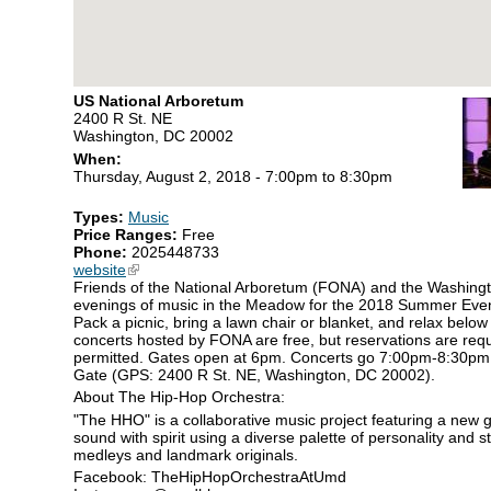
US National Arboretum
2400 R St. NE
Washington, DC 20002
When:
Thursday, August 2, 2018 -
7:00pm
to
8:30pm
Types:
Music
Price Ranges:
Free
Phone:
2025448733
website
(link is external)
Friends of the National Arboretum (FONA) and the Washingt
evenings of music in the Meadow for the 2018 Summer Eveni
Pack a picnic, bring a lawn chair or blanket, and relax below
concerts hosted by FONA are free, but reservations are requ
permitted. Gates open at 6pm. Concerts go 7:00pm-8:30pm.
Gate (GPS: 2400 R St. NE, Washington, DC 20002).
About The Hip-Hop Orchestra:
"The HHO" is a collaborative music project featuring a new 
sound with spirit using a diverse palette of personality and 
medleys and landmark originals.
Facebook: TheHipHopOrchestraAtUmd