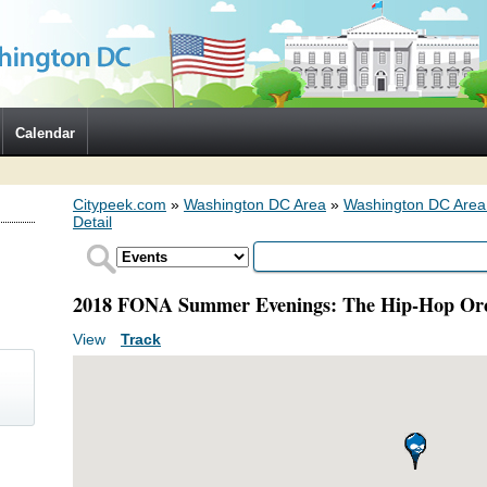
Calendar
Citypeek.com
»
Washington DC Area
»
Washington DC Area
Detail
2018 FONA Summer Evenings: The Hip-Hop Orc
View
(active tab)
Track
Primary tabs
)