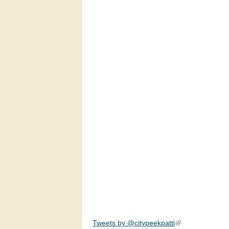
Tweets by @citypeekpatti
(link is external)