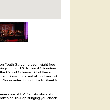
on Youth Garden present eight free
ngs at the U.S. National Arboretum.
 the Capitol Columns. All of these
ired. Sorry, dogs and alcohol are not
 Please enter through the R Street NE
generation of DMV artists who color
strokes of Hip-Hop bringing you classic