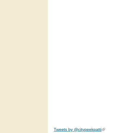
Tweets by @citypeekpatti
(link is external)