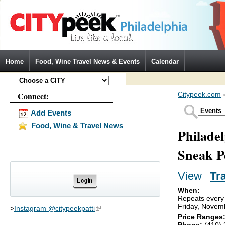
Jump to Navigation
Home
Food, Wine Travel News & Events
Calendar
Connect:
Citypeek.com
Add Events
Food, Wine & Travel News
Philade
Sneak P
View
(activ
Tr
Primary tabs
When:
Repeats every
Friday, Novem
>
Instagram @citypeekpatti
(link is external)
Price Ranges