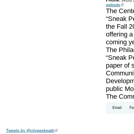
Phone:
(410)
website
(link is
The Cente
“Sneak Pe
the Fall 
offering 
coming ye
The Phila
“Sneak Pe
paper of 
Community
Developme
public Mo
The Commu
Email
Fa
Tweets by @citypeekpatti
(link is external)