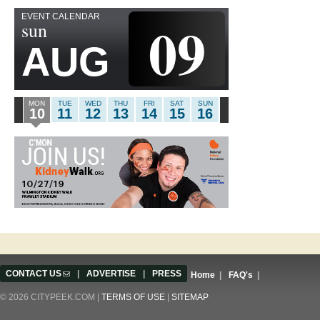
EVENT CALENDAR
09
sun
AUG
MON
TUE
WED
THU
FRI
SAT
SUN
10
11
12
13
14
15
16
CONTACT US
(link sends e-mail)
|
ADVERTISE
|
PRESS
Home
|
FAQ's
|
© 2026 CITYPEEK.COM |
TERMS OF USE
|
SITEMAP