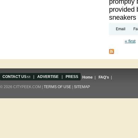
promptly 
provided 
sneakers
Email
Fa
« first
Pages
CONTACT US
(link sends e-mail)
|
ADVERTISE
|
PRESS
Home
|
FAQ's
|
© 2026 CITYPEEK.COM |
TERMS OF USE
|
SITEMAP