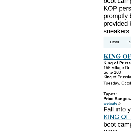
boot camp
KOP perso
promptly 
provided 
sneakers
Email
Fa
KING O
King of Pruss
155 Village Dr.
Suite 100
King of Prussi
Tuesday, Octo
Types:
Price Ranges
website
(link is
Fall into
KING OF
boot camp