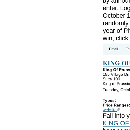
by announ
enter. Lo
October 1
randomly 
year of P
win, clic
Email
Fa
KING O
King Of Prus
155 Village Dr.
Suite 100
King of Prussi
Tuesday, Octo
Types:
Price Ranges
website
(link is
Fall into
KING OF