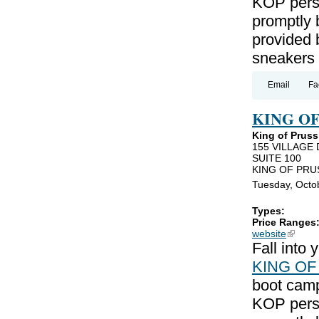
KOP perso
promptly 
provided 
sneakers
Email
Fa
KING O
King of Pruss
155 VILLAGE 
SUITE 100
KING OF PRUS
Tuesday, Octo
Types:
Price Ranges
website
(link is
Fall into
KING OF
boot camp
KOP perso