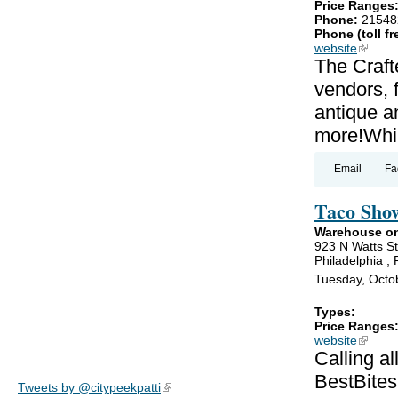
Price Ranges
Phone:
21548
Phone (toll fr
website
(link is
The Craft
vendors, 
antique an
more!Whil
Email
Fa
Taco Sho
Warehouse on
923 N Watts St
Philadelphia ,
Tuesday, Octo
Types:
Price Ranges
website
(link is
Calling a
BestBites
Tweets by @citypeekpatti
(link is external)