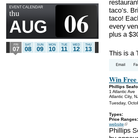
restauran
EVENT CALENDAR
06
taco’s. B
thu
taco! Eac
AUG
every ven
plus a $3
FRI
SAT
SUN
MON
TUE
WED
THU
07
08
09
10
11
12
13
This is a
Email
Fa
Win Free 
Phillips Seaf
1 Atlantic Ave
Atlantic City, 
Tuesday, Octob
Types:
Price Ranges
website
(link is
Phillips 