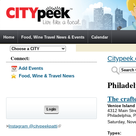
Jump to Navigation
Home
Food, Wine Travel News & Events
Calendar
Connect:
Citypeek
Add Events
Food, Wine & Travel News
Philade
The craft
Venice Island
4312 Main Str
Philadelphia, 
Saturday, Nov
>
Instagram @citypeekpatti
(link is external)
Types: