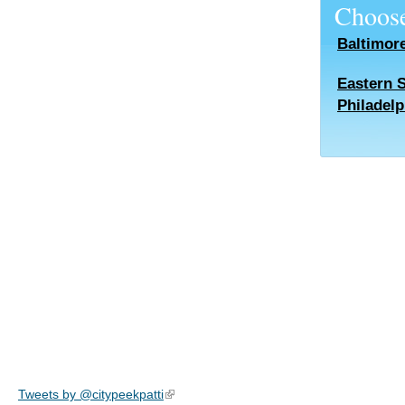
Choose
Baltimor
Eastern 
Philadelp
Tweets by @citypeekpatti
(link is external)