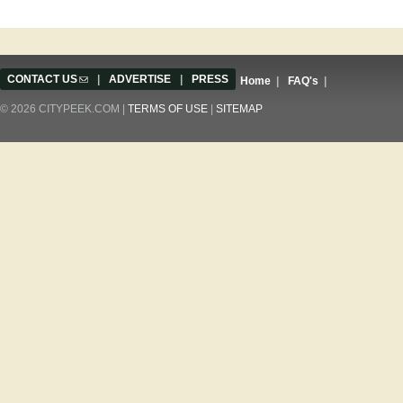
CONTACT US
(link sends e-mail)
|
ADVERTISE
|
PRESS
Home
|
FAQ's
|
© 2026 CITYPEEK.COM |
TERMS OF USE
|
SITEMAP