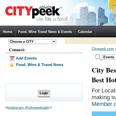
Jump to Navigation
Home
Food, Wine Travel News & Events
Calendar
Connect:
Citypeek.com
Add Events
Food, Wine & Travel News
City Bes
Best Ho
For Local
making su
Member 
>
Instagram @citypeekpatti
(link is external)