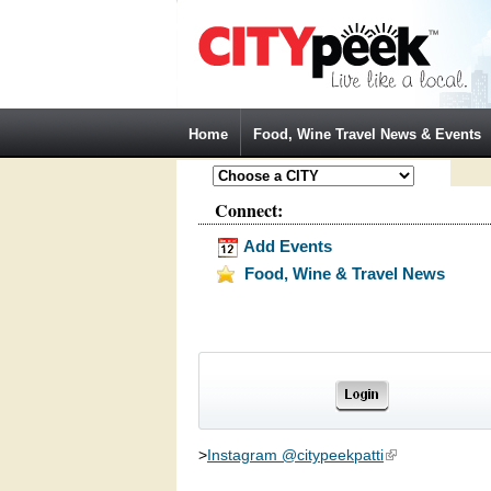
Jump to Navigation
Home
Food, Wine Travel News & Events
Connect:
Add Events
Food, Wine & Travel News
>
Instagram @citypeekpatti
(link is external