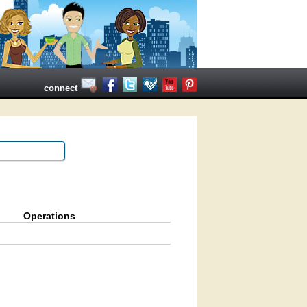
connect
Operations