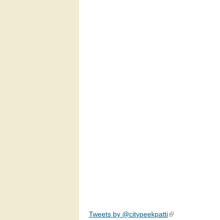
Tweets by @citypeekpatti
(link is external)