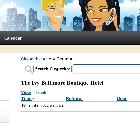
Calendar
Citypeek.com
»
» Content
The Ivy Baltimore Boutique Hotel
View
Track
(active tab)
Primary tabs
Time
Referrer
User
No statistics available.
)