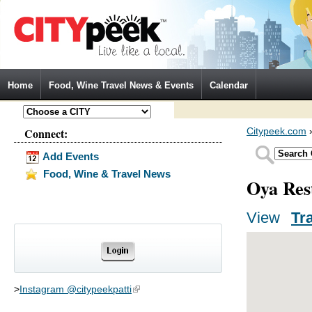
Jump to Navigation
Home
Food, Wine Travel News & Events
Calendar
Connect:
Citypeek.com
Add Events
Food, Wine & Travel News
Oya Res
View
(activ
Tr
Primary tabs
>
Instagram @citypeekpatti
(link is external)