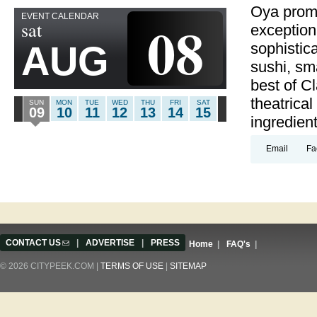
Oya promi
EVENT CALENDAR
08
sat
exception
AUG
sophistic
sushi, sm
best of Cl
theatrica
SUN
MON
TUE
WED
THU
FRI
SAT
09
10
11
12
13
14
15
ingredien
Email
Fa
CONTACT US
(link sends e-mail)
|
ADVERTISE
|
PRESS
Home
|
FAQ's
|
© 2026 CITYPEEK.COM |
TERMS OF USE
|
SITEMAP