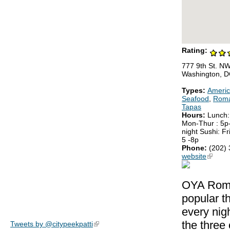
Rating:
777 9th St. N
Washington, 
Types:
Ameri
Seafood
,
Roma
Tapas
Hours:
Lunch:
Mon-Thur : 5p-
night Sushi: Fr
5 -8p
Phone:
(202)
website
(link is
OYA Roman
popular t
every nig
the three
Tweets by @citypeekpatti
(link is external)