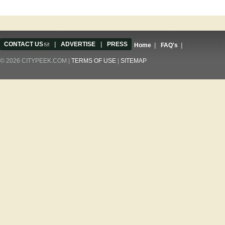
CONTACT US
(link sends e-mail)
|
ADVERTISE
|
PRESS
Home
|
FAQ's
|
© 2026 CITYPEEK.COM |
TERMS OF USE
|
SITEMAP