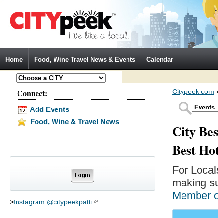
Jump to Navigation
Home
Food, Wine Travel News & Events
Calendar
Connect:
Citypeek.com
Add Events
Food, Wine & Travel News
City Bes
Best Ho
For Local
making su
Member 
>
Instagram @citypeekpatti
(link is external)