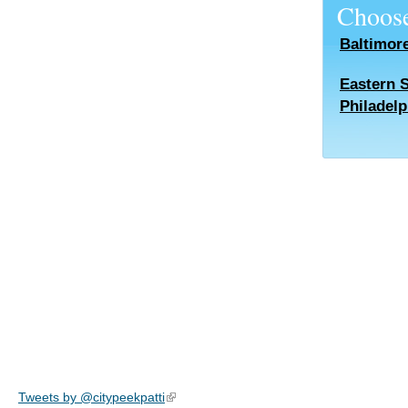
Choose
Baltimor
Eastern 
Philadelp
Tweets by @citypeekpatti
(link is external)