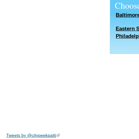
Choose
Baltimor
Eastern 
Philadelp
Tweets by @citypeekpatti
(link is external)