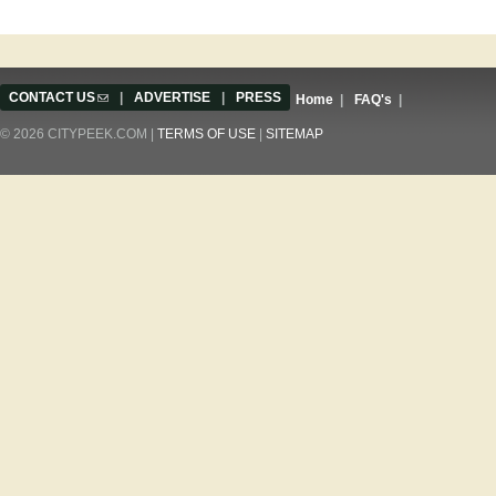
CONTACT US
(link sends e-mail)
|
ADVERTISE
|
PRESS
Home
|
FAQ's
|
© 2026 CITYPEEK.COM |
TERMS OF USE
|
SITEMAP