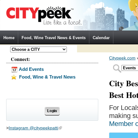
Jump to Navigation
Home
Food, Wine Travel News & Events
Calendar
Connect:
Citypeek.com
Add Events
Food, Wine & Travel News
City Bes
Best Ho
For Local
making su
Member 
>
Instagram @citypeekpatti
(link is external)