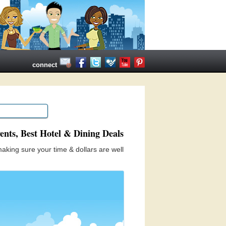
connect
ents, Best Hotel & Dining Deals
aking sure your time & dollars are well