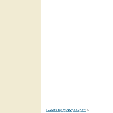
Tweets by @citypeekpatti
(link is external)