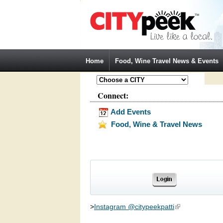
Jump to Navigation
Home
Food, Wine Travel News & Events
Connect:
Add Events
Food, Wine & Travel News
>
Instagram @citypeekpatti
(link is external