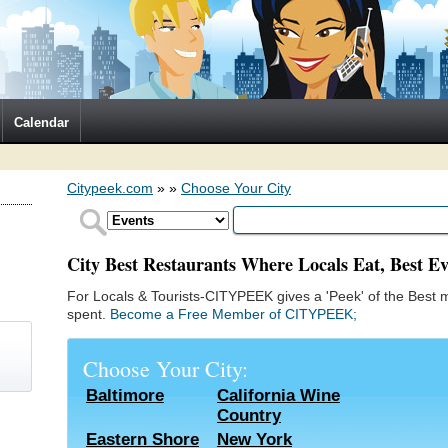
Calendar
Citypeek.com
»
»
Choose Your City
City Best Restaurants Where Locals Eat, Best Ev
For Locals & Tourists-CITYPEEK gives a 'Peek' of the Best m
spent.
Become a Free Member of CITYPEEK;
Choose Your City:
Baltimore
California Wine
Country
)
Eastern Shore
New York