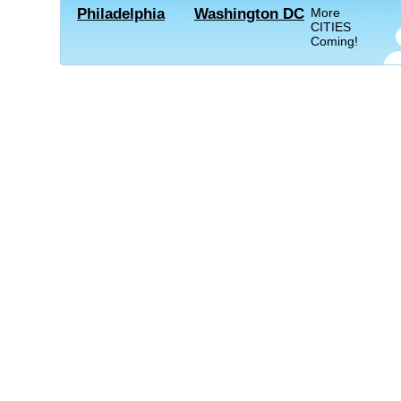
Philadelphia
Washington DC
More
CITIES
Coming!