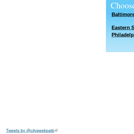
Choose
Baltimor
Eastern 
Philadelp
Tweets by @citypeekpatti
(link is external)