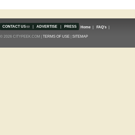
CONTACT US
(link sends e-mail)
|
ADVERTISE
|
PRESS
Home
|
FAQ's
|
© 2026 CITYPEEK.COM |
TERMS OF USE
|
SITEMAP