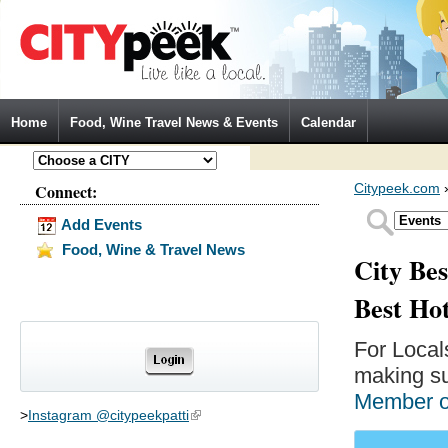
Jump to Navigation
Home
Food, Wine Travel News & Events
Calendar
Connect:
Citypeek.com
Add Events
Food, Wine & Travel News
City Bes
Best Ho
For Local
making su
Member 
>
Instagram @citypeekpatti
(link is external)