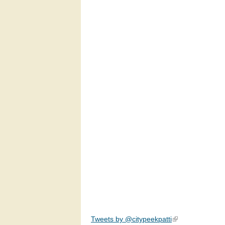
Tweets by @citypeekpatti
(link is external)