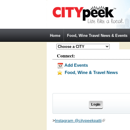
Jump to Navigation
Home
Food, Wine Travel News & Events
Connect:
Add Events
Food, Wine & Travel News
>
Instagram @citypeekpatti
(link is external