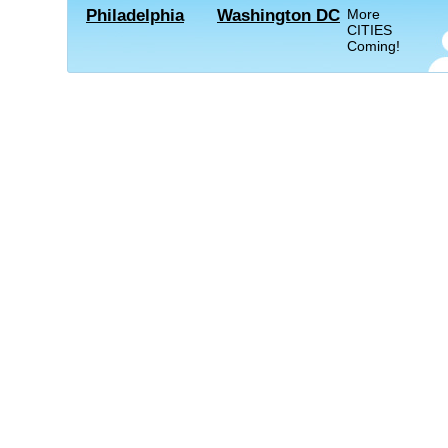
Philadelphia
Washington DC
More
CITIES
Coming!