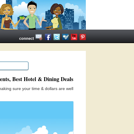
connect
ents, Best Hotel & Dining Deals
aking sure your time & dollars are well