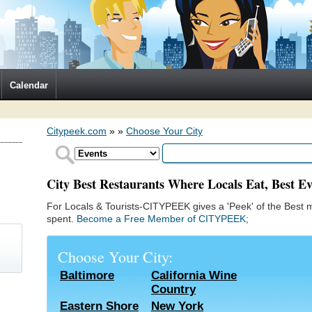
Calendar
Citypeek.com
»
»
Choose Your City
City Best Restaurants Where Locals Eat, Best Ev
For Locals & Tourists-CITYPEEK gives a 'Peek' of the Best m
spent.
Become a Free Member of CITYPEEK;
Choose Your City:
Baltimore
California Wine
Country
)
Eastern Shore
New York