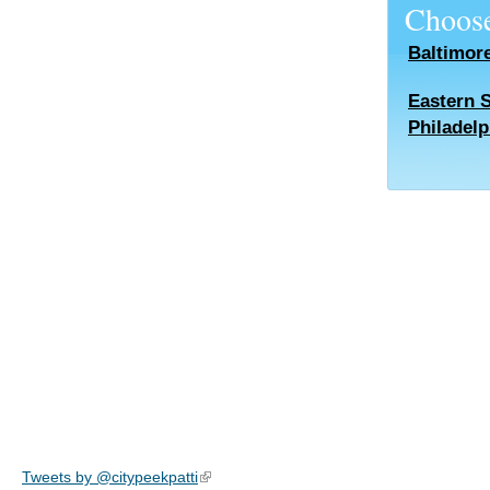
Choose
Baltimor
Eastern 
Philadelp
Tweets by @citypeekpatti
(link is external)