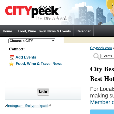
Jump to Navigation
Home
Food, Wine Travel News & Events
Calendar
Connect:
Citypeek.com
Add Events
Food, Wine & Travel News
City Bes
Best Ho
For Local
making su
Member 
>
Instagram @citypeekpatti
(link is external)