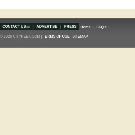
CONTACT US
(link sends e-mail)
|
ADVERTISE
|
PRESS
Home
|
FAQ's
|
© 2026 CITYPEEK.COM |
TERMS OF USE
|
SITEMAP