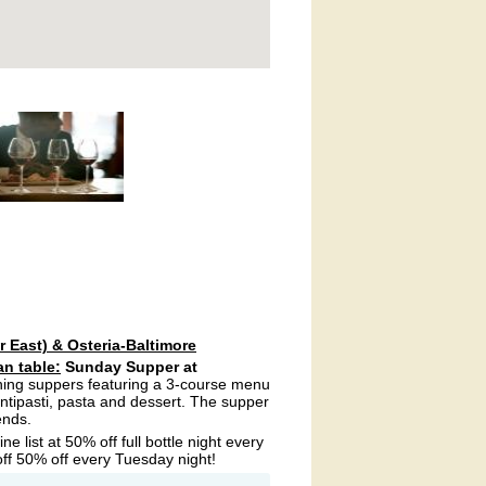
r East) & Osteria-Baltimore
an table:
Sunday Supper at
ning suppers featuring a 3-course menu
antipasti, pasta and dessert. The supper
ends.
e list at 50% off full bottle night every
f 50% off every Tuesday night!