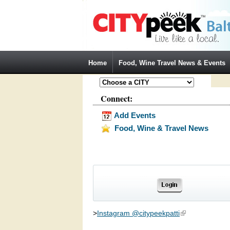
Jump to Navigation
Home
Food, Wine Travel News & Events
Connect:
Add Events
Food, Wine & Travel News
>
Instagram @citypeekpatti
(link is external