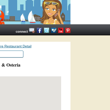
connect
re Restaurant Detail
) & Osteria