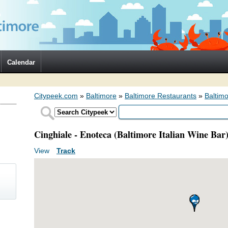
Calendar
Citypeek.com
»
Baltimore
»
Baltimore Restaurants
»
Baltimo
Cinghiale - Enoteca (Baltimore Italian Wine Bar
View
(active tab)
Track
Primary tabs
)