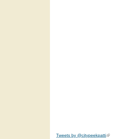
Tweets by @citypeekpatti
(link is external)