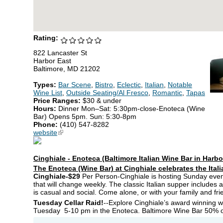
Rating:
822 Lancaster St
Harbor East
Baltimore, MD 21202
Types:
Bar Scene
,
Bistro
,
Eclectic
,
Italian
,
Notable
Wine List
,
Outside Seating/Al Fresco
,
Romantic
,
Tapas
Price Ranges:
$30 & under
Hours:
Dinner Mon–Sat: 5:30pm-close-Enoteca (Wine
Bar) Opens 5pm. Sun: 5:30-8pm
Phone:
(410) 547-8282
website
(link is external)
Cinghiale - Enoteca (Baltimore Italian Wine Bar in Harbo
The Enoteca (Wine Bar) at Cinghiale celebrates the Itali
Cinghiale-$29
Per Person-Cinghiale is hosting Sunday eve
that will change weekly. The classic Italian supper includes 
is casual and social. Come alone, or with your family and fri
Tuesday Cellar Raid!
--Explore Cinghiale’s award winning win
Tuesday 5-10 pm in the Enoteca. Baltimore Wine Bar 50% of