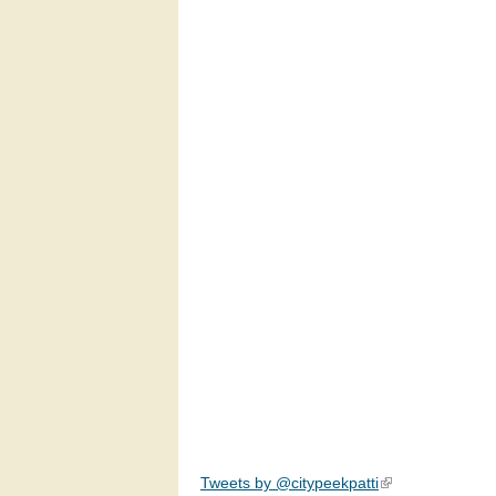
Tweets by @citypeekpatti
(link is external)