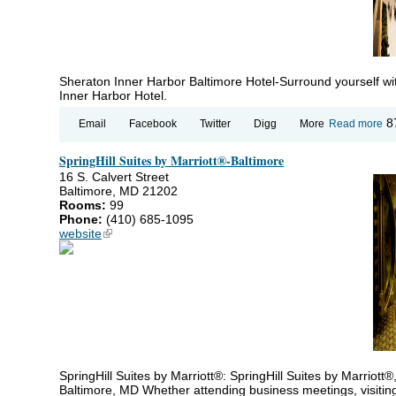
Sheraton Inner Harbor Baltimore Hotel-Surround yourself wit
Inner Harbor Hotel.
ab
8
Email
Facebook
Twitter
Digg
More
Read more
Sh
In
SpringHill Suites by Marriott®-Baltimore
Ha
Ba
16 S. Calvert Street
Ho
Baltimore, MD 21202
Rooms:
99
Phone:
(410) 685-1095
website
(link is external)
SpringHill Suites by Marriott®: SpringHill Suites by Marriott®
Baltimore, MD Whether attending business meetings, visiting