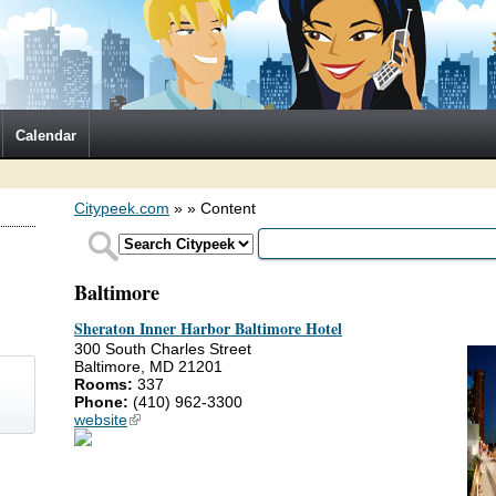
Calendar
Citypeek.com
»
» Content
Baltimore
Sheraton Inner Harbor Baltimore Hotel
300 South Charles Street
Baltimore, MD 21201
Rooms:
337
Phone:
(410) 962-3300
website
(link is external)
)