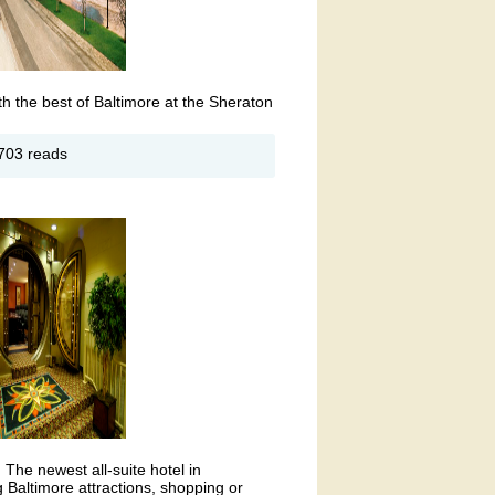
h the best of Baltimore at the Sheraton
out
703 reads
eraton
ner
rbor
ltimore
tel
, The newest all-suite hotel in
 Baltimore attractions, shopping or