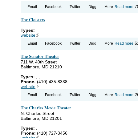
ab
7
Email
Facebook
Twitter
Digg
More
Read more
Be
We
The Cloisters
BW
Ho
Types:
website
(link is external)
ab
6
Email
Facebook
Twitter
Digg
More
Read more
Th
Cl
The Senator Theater
711 W. 40th Street
Baltimore, MD 21210
Types:
,
,
Phone:
(410) 435-8338
website
(link is external)
ab
2
Email
Facebook
Twitter
Digg
More
Read more
Th
Se
The Charles Movie Theater
Th
N. Charles Street
Baltimore, MD 21201
Types:
,
Phone:
(410) 727-3456