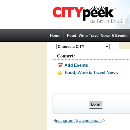
Jump to Navigation
Home
Food, Wine Travel News & Events
Connect:
Add Events
Food, Wine & Travel News
>
Instagram @citypeekpatti
(link is external