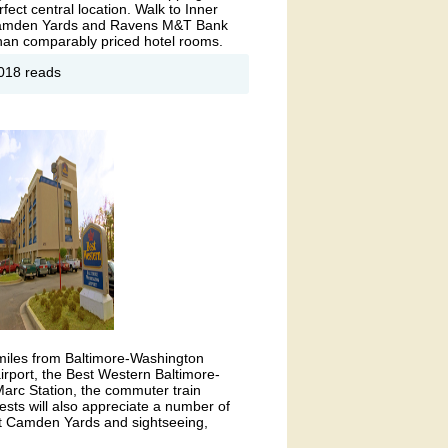
rfect central location. Walk to Inner
 Camden Yards and Ravens M&T Bank
 than comparably priced hotel rooms.
out
018 reads
ringHill
ites by
rriott®-
ltimore
7 miles from Baltimore-Washington
 airport, the Best Western Baltimore-
Marc Station, the commuter train
sts will also appreciate a number of
 at Camden Yards and sightseeing,