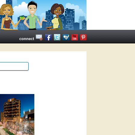
connect