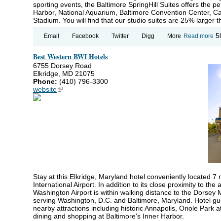
sporting events, the Baltimore SpringHill Suites offers the pe
Harbor, National Aquarium, Baltimore Convention Center,
Stadium. You will find that our studio suites are 25% larger
ab
5
Email
Facebook
Twitter
Digg
More
Read more
Sp
Su
Best Western BWI Hotels
Ma
Ba
6755 Dorsey Road
Elkridge, MD 21075
Phone:
(410) 796-3300
website
(link is external)
Stay at this Elkridge, Maryland hotel conveniently located 
International Airport. In addition to its close proximity to the
Washington Airport is within walking distance to the Dorsey 
serving Washington, D.C. and Baltimore, Maryland. Hotel gue
nearby attractions including historic Annapolis, Oriole Park
dining and shopping at Baltimore's Inner Harbor.