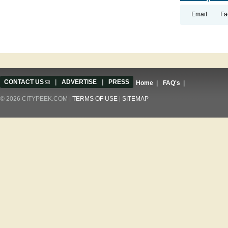
Email
Fa
CONTACT US
(link sends e-mail)
|
ADVERTISE
|
PRESS
Home
|
FAQ's
|
© 2026 CITYPEEK.COM |
TERMS OF USE
|
SITEMAP