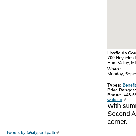
Hayfields Cou
700 Hayfields
Hunt Valley, 
When:
Monday, Septe
Types:
Benefit
Price Ranges
Phone:
443-5
website
(link is
With summ
Second An
corner.
Tweets by @citypeekpatti
(link is external)