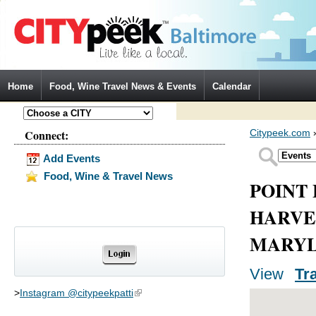
Jump to Navigation
Home
Food, Wine Travel News & Events
Calendar
Connect:
Citypeek.com
Add Events
Food, Wine & Travel News
POINT 
HARVE
MARYL
View
(activ
Tr
Primary tabs
>
Instagram @citypeekpatti
(link is external)