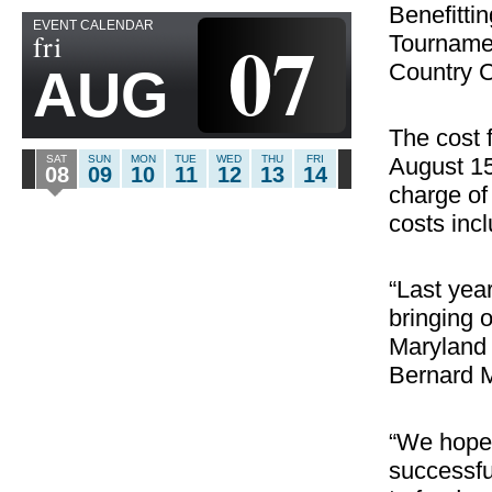
Benefitti
EVENT CALENDAR
07
fri
Tournamen
Country C
AUG
The cost 
August 15
SAT
SUN
MON
TUE
WED
THU
FRI
08
09
10
11
12
13
14
charge of
costs inc
“Last yea
bringing 
Maryland
Bernard 
“We hope 
successfu