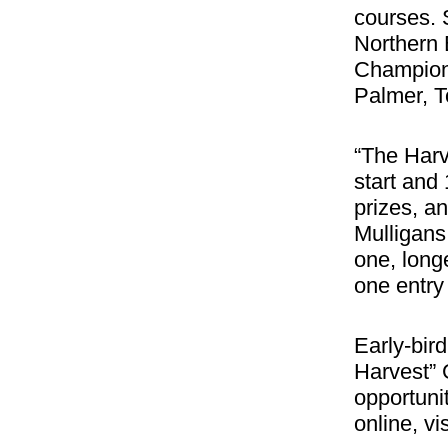
courses. 
Northern 
Champions
Palmer, T
“The Harv
start and 
prizes, a
Mulligans
one, long
one entry 
Early-bird
Harvest” 
opportunit
online, vi