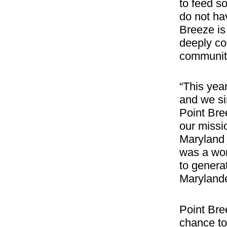
to feed s
do not ha
Breeze is 
deeply co
communiti
“This yea
and we si
Point Bre
our missi
Maryland 
was a won
to genera
Marylande
Point Bre
chance to