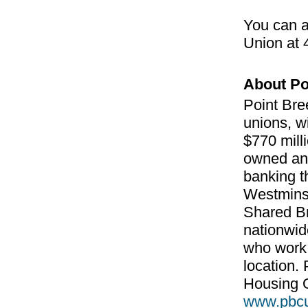
You can a
Union at
About Po
Point Bre
unions, w
$770 milli
owned and 
banking t
Westminst
Shared Br
nationwid
who work,
location.
Housing O
www.pbc