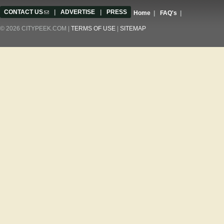
CONTACT US
(link sends e-mail)
|
ADVERTISE
|
PRESS
Home
|
FAQ's
|
© 2026 CITYPEEK.COM |
TERMS OF USE
|
SITEMAP