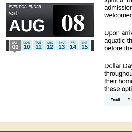
admission
EVENT CALENDAR
08
sat
welcomed
AUG
Upon arri
aquatic-t
SUN
MON
TUE
WED
THU
FRI
SAT
09
10
11
12
13
14
15
before thei
Dollar Da
throughou
their hom
these opt
Email
Fa