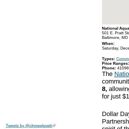
National Aqu
501 E. Pratt St
Baltimore, MD
When:
Saturday, Dec
Types:
Commu
Price Ranges
Phone:
41098
The
Nati
communit
8,
allowin
for just 
Dollar Da
Partnersh
Tweets by @citypeekpatti
(link is external)
spirit of 