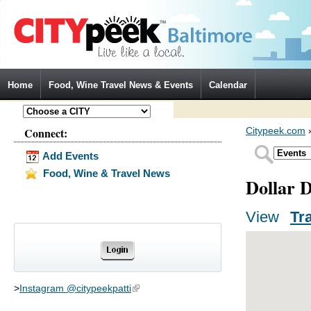
Jump to Navigation
Home
Food, Wine Travel News & Events
Calendar
Connect:
Citypeek.com
Add Events
Food, Wine & Travel News
Dollar 
View
(activ
Tr
Primary tabs
>
Instagram @citypeekpatti
(link is external)