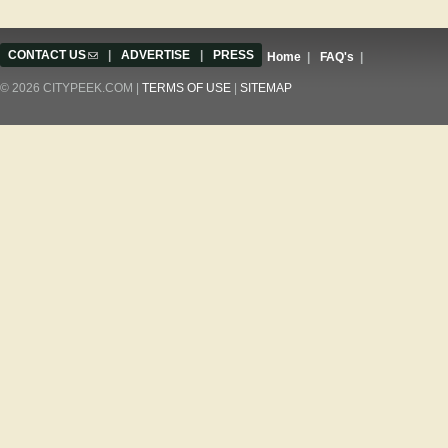
CONTACT US
(link sends e-mail)
|
ADVERTISE
|
PRESS
Home
|
FAQ's
|
© 2026 CITYPEEK.COM |
TERMS OF USE
|
SITEMAP