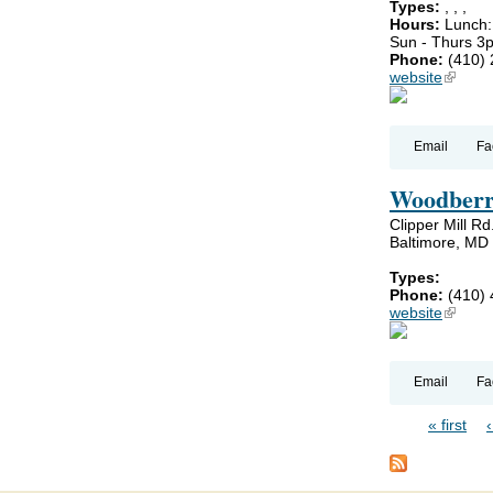
Types:
,
,
,
Hours:
Lunch:
Sun - Thurs 3
Phone:
(410)
website
(link is
Email
Fa
Woodberr
Clipper Mill Rd
Baltimore, MD
Types:
Phone:
(410)
website
(link is
Email
Fa
« first
Pages