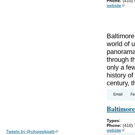
Phone:
(410)
website
(link is
Baltimore
world of 
panorama 
through th
only a fe
history of
century, t
Email
Fa
Baltimor
Types:
Phone:
(410)
website
(link is
Tweets by @citypeekpatti
(link is external)