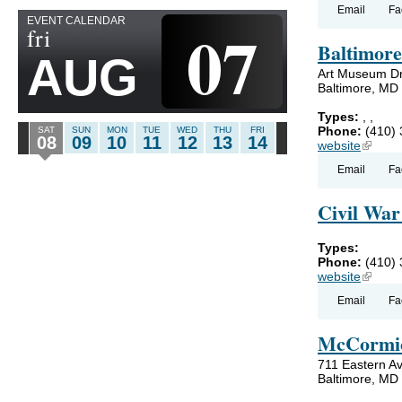
Email
Fa
EVENT CALENDAR
07
fri
Baltimor
AUG
Art Museum Dr
Baltimore, MD
Types:
,
,
Phone:
(410)
SAT
SUN
MON
TUE
WED
THU
FRI
08
09
10
11
12
13
14
website
(link is
Email
Fa
Civil Wa
Types:
Phone:
(410)
website
(link is
Email
Fa
McCormic
711 Eastern A
Baltimore, MD