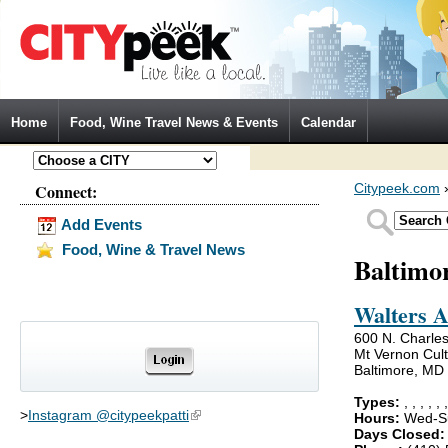
Jump to Navigation
Home
Food, Wine Travel News & Events
Calendar
Connect:
Citypeek.com
Add Events
Food, Wine & Travel News
Baltimo
Walters 
600 N. Charles
Mt Vernon Cultu
Baltimore, MD
Types:
,
,
,
,
,
>
Instagram @citypeekpatti
(link is external)
Hours:
Wed-Su
Days Closed