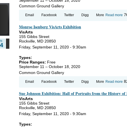
September 11 – October 18, 2020
Common Ground Gallery
7
ab
7
Email
Facebook
Twitter
Digg
More
Read more
Mo
Is
Monroe Isenberg VisArts Exhibition
Vi
Ex
VisArts
155 Gibbs Street
Rockville, MD 20850
RI
14
Friday, September 11, 2020 - 9:30am
Types:
Price Ranges:
Free
September 11 – October 18, 2020
Common Ground Gallery
ab
8
Email
Facebook
Twitter
Digg
More
Read more
Mo
Is
Sue Johnson Exhibition: Hall of Portraits from the History of
Vi
Ex
VisArts
155 Gibbs Street
Rockville, MD 20850
Friday, September 11, 2020 - 9:30am
Types: