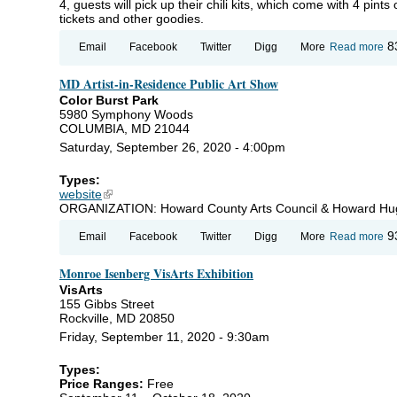
4, guests will pick up their chili kits, which come with 4 pints 
tickets and other goodies.
ab
8
Email
Facebook
Twitter
Digg
More
Read more
Th
Ba
MD Artist-in-Residence Public Art Show
St
St
Color Burst Park
St
5980 Symphony Woods
an
COLUMBIA, MD 21044
C
Saturday, September 26, 2020 - 4:00pm
Types:
website
(link is external)
ORGANIZATION: Howard County Arts Council & Howard Hu
ab
9
Email
Facebook
Twitter
Digg
More
Read more
Art
Re
Monroe Isenberg VisArts Exhibition
Pu
S
VisArts
155 Gibbs Street
Rockville, MD 20850
Friday, September 11, 2020 - 9:30am
Types:
Price Ranges:
Free