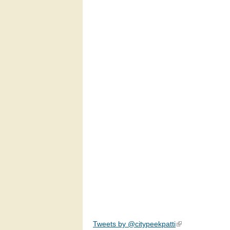
Tweets by @citypeekpatti
(link is external)