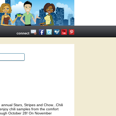
connect
 annual Stars, Stripes and Chow...Chili
enjoy chili samples from the comfort
through October 28! On November