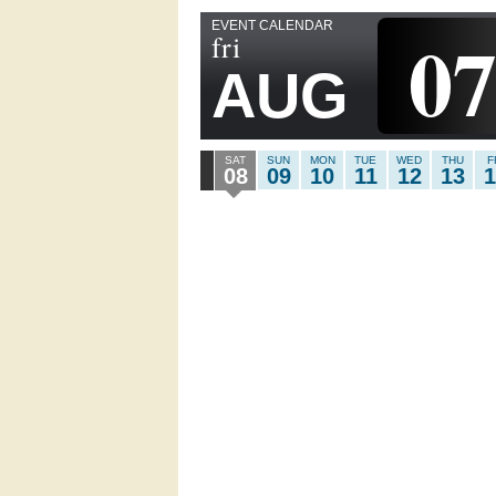
EVENT CALENDAR
0
fri
AUG
SAT
SUN
MON
TUE
WED
THU
F
08
09
10
11
12
13