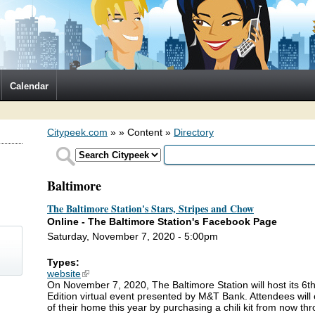
Calendar
Citypeek.com
»
» Content »
Directory
Baltimore
The Baltimore Station's Stars, Stripes and Chow
Online - The Baltimore Station's Facebook Page
Saturday, November 7, 2020 - 5:00pm
Types:
website
(link is external)
On November 7, 2020, The Baltimore Station will host its 6th
)
Edition virtual event presented by M&T Bank. Attendees will 
of their home this year by purchasing a chili kit from now 