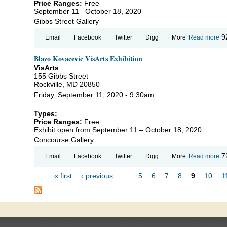
Price Ranges:
Free
September 11 –October 18, 2020
Gibbs Street Gallery
ab
9
Email
Facebook
Twitter
Digg
More
Read more
Jo
Ex
Blazo Kovacevic VisArts Exhibition
Hal
Por
VisArts
fr
155 Gibbs Street
Hi
Rockville, MD 20850
Ma
Friday, September 11, 2020 - 9:30am
Types:
Price Ranges:
Free
Exhibit open from September 11 – October 18, 2020
Concourse Gallery
ab
7
Email
Facebook
Twitter
Digg
More
Read more
Bl
Ko
« first
‹ previous
…
5
6
7
8
9
10
1
Vi
Pages
Ex