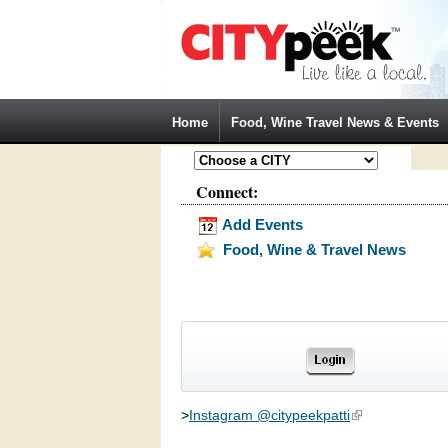
Jump to Navigation
Home
Food, Wine Travel News & Events
Connect:
Add Events
Food, Wine & Travel News
>
Instagram @citypeekpatti
(link is external