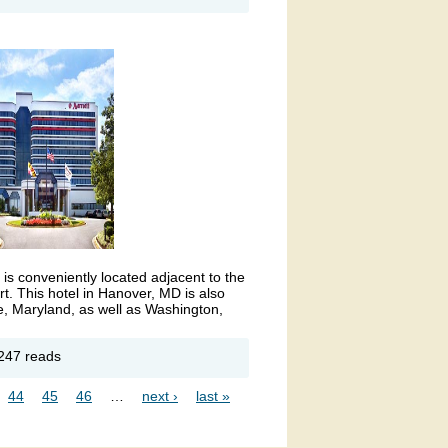
ER
tel
ink is external)
is conveniently located adjacent to the
t. This hotel in Hanover, MD is also
e, Maryland, as well as Washington,
out
247 reads
I
rport
44
45
46
…
next ›
last »
rriott
tel