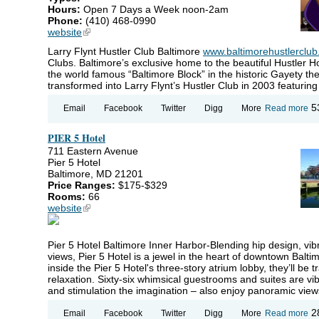
Hours:
Open 7 Days a Week noon-2am
Phone:
(410) 468-0990
website
(link is external)
Larry Flynt Hustler Club Baltimore
www.baltimorehustlerclu
Clubs. Baltimore’s exclusive home to the beautiful Hustler H
the world famous “Baltimore Block” in the historic Gayety th
transformed into Larry Flynt’s Hustler Club in 2003 featuring 
ab
5
Email
Facebook
Twitter
Digg
More
Read more
La
Fly
PIER 5 Hotel
Hu
Cl
711 Eastern Avenue
Ad
Pier 5 Hotel
Cl
Baltimore, MD 21201
Ba
Price Ranges:
$175-$329
Rooms:
66
website
(link is external)
Pier 5 Hotel Baltimore Inner Harbor-Blending hip design, vib
views, Pier 5 Hotel is a jewel in the heart of downtown Bal
inside the Pier 5 Hotel's three-story atrium lobby, they’ll b
relaxation. Sixty-six whimsical guestrooms and suites are v
and stimulation the imagination – also enjoy panoramic view
ab
2
Email
Facebook
Twitter
Digg
More
Read more