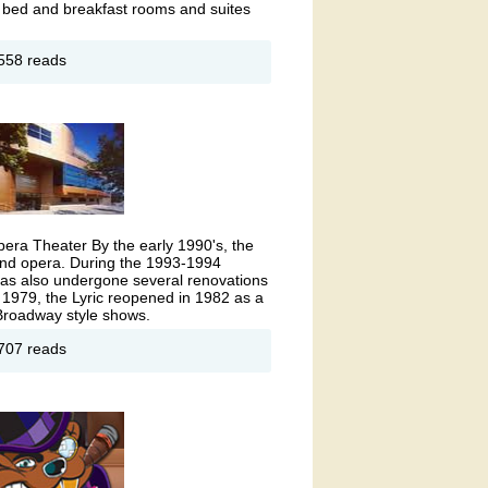
t bed and breakfast rooms and suites
out
558 reads
amercy
nsion
l)
era Theater By the early 1990's, the
and opera. During the 1993-1994
c has also undergone several renovations
n 1979, the Lyric reopened in 1982 as a
 Broadway style shows.
out
707 reads
ric
era
use