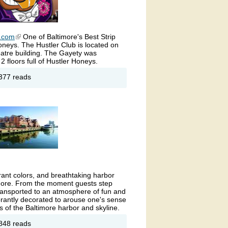
b.com
(link is external)
One of Baltimore's Best Strip
oneys. The Hustler Club is located on
eatre building. The Gayety was
2 floors full of Hustler Honeys.
out
377 reads
rry
nt's
stler
ub-
ult
ub
ltimore
rant colors, and breathtaking harbor
timore. From the moment guests step
e transported to an atmosphere of fun and
ibrantly decorated to arouse one's sense
s of the Baltimore harbor and skyline.
out
848 reads