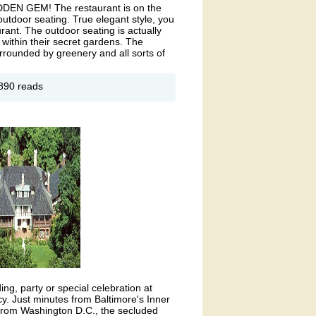
 HIDDEN GEM! The restaurant is on the
utdoor seating. True elegant style, you
urant. The outdoor seating is actually
 within their secret gardens. The
rrounded by greenery and all sorts of
out
890 reads
bassador
ning
oom
ng, party or special celebration at
 Just minutes from Baltimore's Inner
 from Washington D.C., the secluded