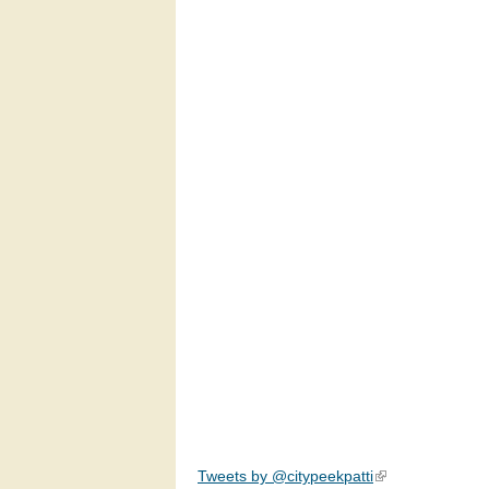
Tweets by @citypeekpatti
(link is external)