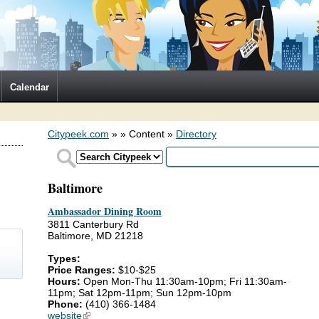
Calendar
Citypeek.com
»
» Content »
Directory
Baltimore
Ambassador Dining Room
3811 Canterbury Rd
Baltimore, MD 21218
Types:
Price Ranges:
$10-$25
Hours:
Open Mon-Thu 11:30am-10pm; Fri 11:30am-
11pm; Sat 12pm-11pm; Sun 12pm-10pm
)
Phone:
(410) 366-1484
website
(link is external)