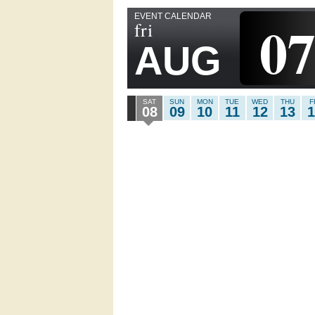
EVENT CALENDAR
0
fri
AUG
SAT
SUN
MON
TUE
WED
THU
F
08
09
10
11
12
13