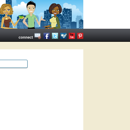
connect