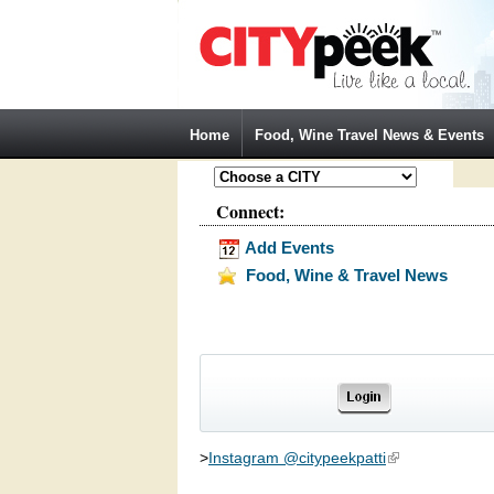
Jump to Navigation
Home
Food, Wine Travel News & Events
Connect:
Add Events
Food, Wine & Travel News
>
Instagram @citypeekpatti
(link is external