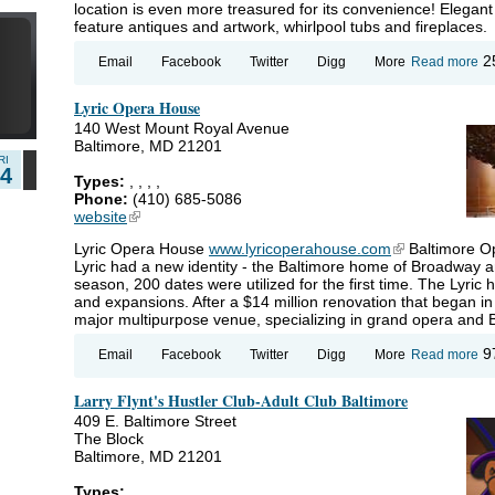
location is even more treasured for its convenience! Elegan
7
feature antiques and artwork, whirlpool tubs and fireplaces.
ab
2
Email
Facebook
Twitter
Digg
More
Read more
Gr
Ma
Lyric Opera House
140 West Mount Royal Avenue
Baltimore, MD 21201
RI
14
Types:
,
,
,
,
Phone:
(410) 685-5086
website
(link is external)
Lyric Opera House
www.lyricoperahouse.com
(link is externa
Baltimore Op
Lyric had a new identity - the Baltimore home of Broadway 
season, 200 dates were utilized for the first time. The Lyri
and expansions. After a $14 million renovation that began i
major multipurpose venue, specializing in grand opera and
ab
9
Email
Facebook
Twitter
Digg
More
Read more
Ly
Op
Larry Flynt's Hustler Club-Adult Club Baltimore
Ho
409 E. Baltimore Street
The Block
Baltimore, MD 21201
Types: