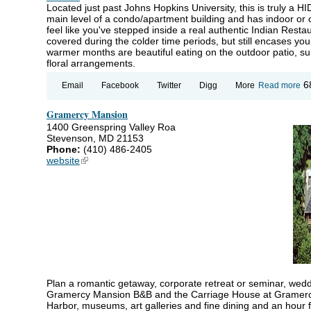
Located just past Johns Hopkins University, this is truly a
main level of a condo/apartment building and has indoor or o
feel like you've stepped inside a real authentic Indian Resta
covered during the colder time periods, but still encases you
warmer months are beautiful eating on the outdoor patio, su
floral arrangements.
ab
6
Email
Facebook
Twitter
Digg
More
Read more
Am
Di
Gramercy Mansion
R
1400 Greenspring Valley Roa
Stevenson, MD 21153
Phone:
(410) 486-2405
website
(link is external)
Plan a romantic getaway, corporate retreat or seminar, weddi
Gramercy Mansion B&B and the Carriage House at Gramercy.
Harbor, museums, art galleries and fine dining and an hour