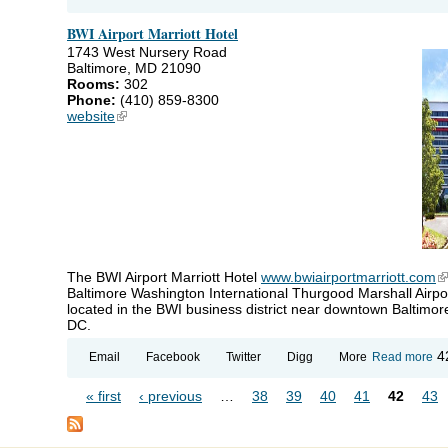
PI
5
BWI Airport Marriott Hotel
Ho
1743 West Nursery Road
Baltimore, MD 21090
Rooms:
302
Phone:
(410) 859-8300
website
(link is external)
The BWI Airport Marriott Hotel
www.bwiairportmarriott.com
(l
Baltimore Washington International Thurgood Marshall Airpor
located in the BWI business district near downtown Baltimor
DC.
ab
4
Email
Facebook
Twitter
Digg
More
Read more
BW
Ai
« first
‹ previous
…
38
39
40
41
42
43
Ma
Pages
Ho