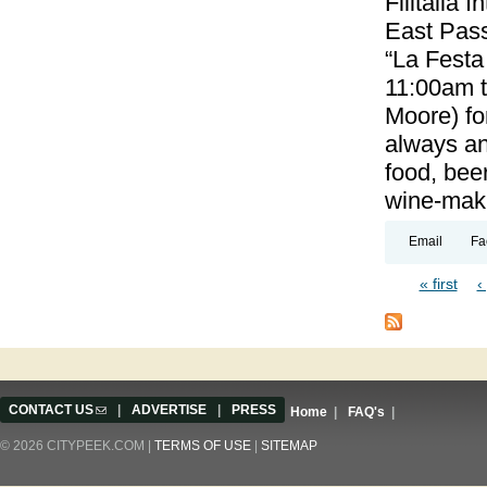
Filitalia 
East Pass
“La Festa
11:00am 
Moore) for
always an
food, beer
wine-maki
Email
Fa
« first
‹
Pages
CONTACT US
(link sends e-mail)
|
ADVERTISE
|
PRESS
Home
|
FAQ's
|
© 2026 CITYPEEK.COM |
TERMS OF USE
|
SITEMAP