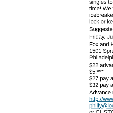
singles to
time! We 
icebreake
lock or k
Suggeste
Friday, J
Fox and 
1501 Spr
Philadelp
$22 adva
$5!***
$27 pay 
$32 pay a
Advance r
http://w
philly@l
or CUST