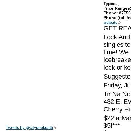
Types:
,
Price Ranges
Phone:
87756
Phone (toll fr
website
(link is
GET REA
Lock And 
singles to
time! We 
icebreake
lock or k
Suggeste
Friday, J
Tir Na No
482 E. E
Cherry Hi
$22 adva
$5!***
Tweets by @citypeekpatti
(link is external)