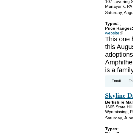
107 Levering S
Manayunk, PA
Saturday, Augu
Types:
,
Price Ranges
website
(link is
This one 
this Augus
adoptions
Amphithea
is a famil
Email
Fa
Skyline D
Berkshire Mal
1665 State Hil
Wyomissing, P
Saturday, Jun
Types: