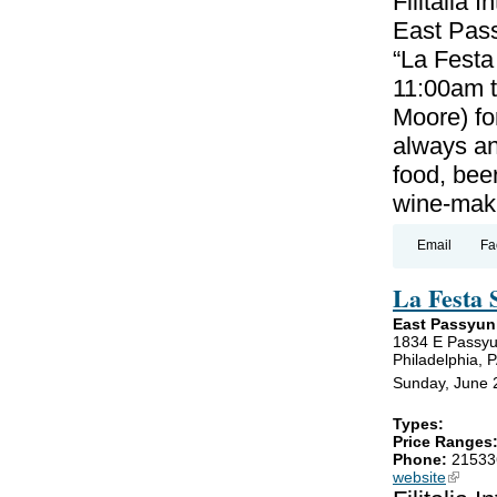
Filitalia 
East Pass
“La Festa
11:00am 
Moore) for
always an
food, beer
wine-maki
Email
Fa
La Festa 
East Passyun
1834 E Passy
Philadelphia, 
Sunday, June 
Types:
Price Ranges
Phone:
21533
website
(link is