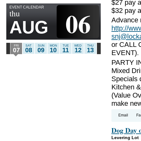
$27 pay 
EVENT CALENDAR
06
$32 pay a
thu
Advance r
AUG
http://
snj@lock
or CALL 
FRI
SAT
SUN
MON
TUE
WED
THU
07
08
09
10
11
12
13
EVENT).
PARTY IN
Mixed Dri
Specials 
Kitchen &
(Value Ov
make new 
Email
Fa
Dog Day 
Levering Lot