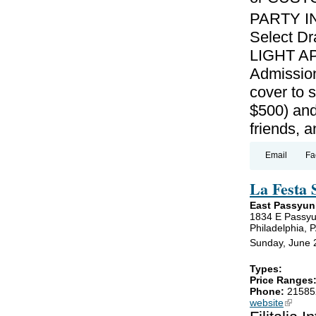
PARTY I
Select Dr
LIGHT AP
Admission
cover to 
$500) and
friends, 
Email
Fa
La Festa 
East Passyun
1834 E Passyu
Philadelphia, 
Sunday, June 
Types:
Price Ranges
Phone:
21585
website
(link is