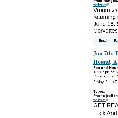
Price Ranges
website
(link is
Vroom vro
returning
June 16. 
Corvettes
Email
Fa
Jun 7th: 
Hound, Ag
Fox and Hou
1501 Spruce S
Philadelphia, 
Friday, June 7
Types:
,
Phone (toll fr
website
(link is
GET REA
Lock And 