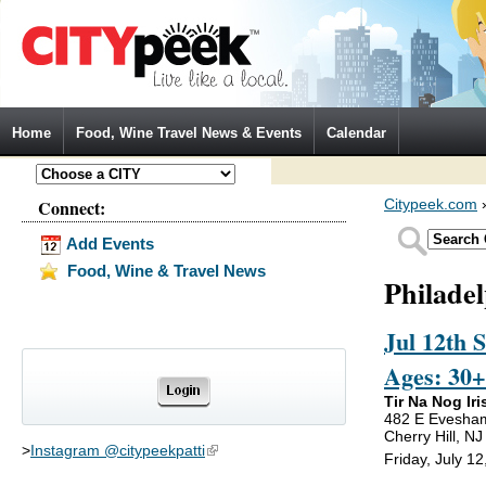
Jump to Navigation
Home
Food, Wine Travel News & Events
Calendar
Connect:
Citypeek.com
Add Events
Food, Wine & Travel News
Philade
Jul 12th 
Ages: 30+
Tir Na Nog Iri
482 E Evesha
Cherry Hill, N
>
Instagram @citypeekpatti
(link is external)
Friday, July 1