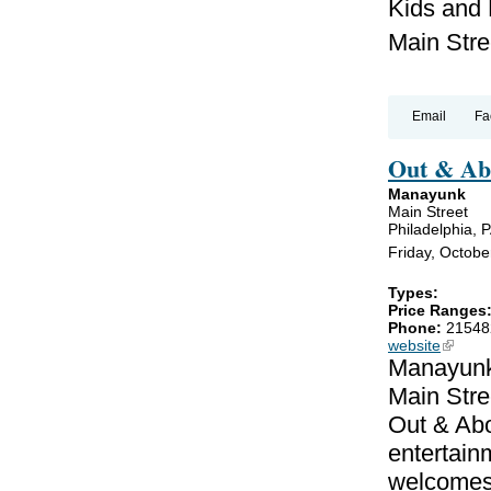
Kids and
Main Stre
Email
Fa
Out & A
Manayunk
Main Street
Philadelphia, 
Friday, October
Types:
Price Ranges
Phone:
21548
website
(link is
Manayunk 
Main Stre
Out & Ab
entertain
welcomes