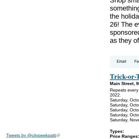
Shop smal
something
the holid
26! The 
sponsored
as they of
Email
Fa
Trick-or-
Main Street, 
Repeats every 
2022.
Saturday, Octo
Saturday, Oct
Saturday, Oct
Saturday, Oct
Saturday, Nov
Types:
Tweets by @citypeekpatti
(link is external)
Price Ranges