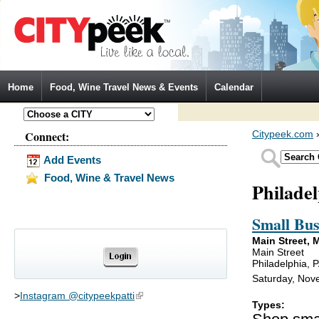
Jump to Navigation
Home
Food, Wine Travel News & Events
Calendar
Connect:
Citypeek.com
Add Events
Food, Wine & Travel News
Philade
Small Bus
Main Street,
Main Street
Philadelphia, 
Saturday, Nove
>
Instagram @citypeekpatti
(link is external)
Types: