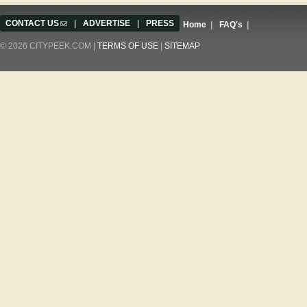
CONTACT US
(link sends e-mail)
|
ADVERTISE
|
PRESS
Home
|
FAQ's
|
© 2026 CITYPEEK.COM |
TERMS OF USE
|
SITEMAP