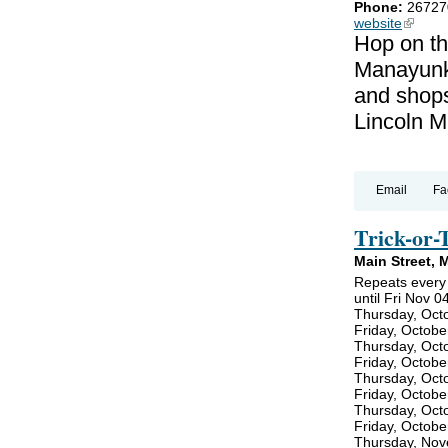
Phone:
26727
website
(link is
Hop on th
Manayunk!
and shops
Lincoln M
Email
Fa
Trick-or-
Main Street, 
Repeats every
until Fri Nov 0
Thursday, Oct
Friday, Octobe
Thursday, Oct
Friday, Octobe
Thursday, Oct
Friday, Octobe
Thursday, Oct
Friday, Octobe
Thursday, Nov