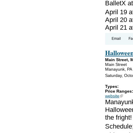
BalletX a
April 19 a
April 20 a
April 21 a
Email
Fa
Hallowee
Main Street,
Main Street
Manayunk, PA
Saturday, Oct
Types:
Price Ranges
website
(link is
Manayunk 
Halloween
the fright!
Schedule