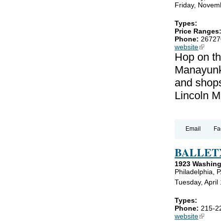
Friday, Novem
Types:
Price Ranges
Phone:
26727
website
(link is
Hop on th
Manayunk!
and shops
Lincoln M
Email
Fa
BALLET
1923 Washing
Philadelphia, 
Tuesday, April 
Types:
Phone:
215-2
website
(link is