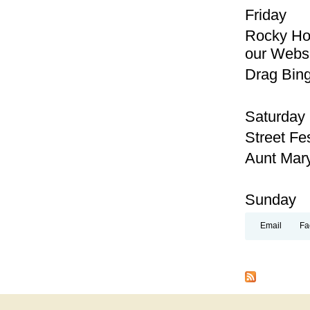
Friday
Rocky Hor
our Webs
Drag Bing
Saturday
Street Fe
Aunt Mary
Sunday
Email
Fa
Pages