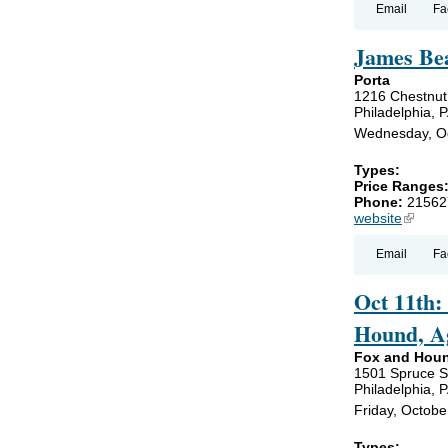
Email
Fa
James Bea
Porta
1216 Chestnut
Philadelphia, 
Wednesday, Oc
Types:
Price Ranges
Phone:
21562
website
(link is
Email
Fa
Oct 11th:
Hound, Ag
Fox and Hou
1501 Spruce S
Philadelphia, 
Friday, Octobe
Types:
,