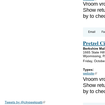
Vroom vr
Show retu
by to che
Email
Fa
Pretzel 
Berkshire Mal
1665 State Hil
Wyomissing, P
Friday, Octobe
Types:
website
(link is
Vroom vro
Show retu
by to che
Tweets by @citypeekpatti
(link is external)