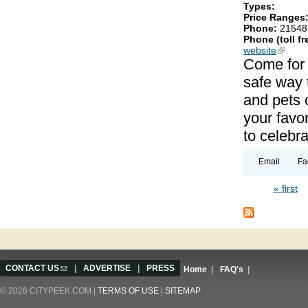
Types:
Price Ranges
Phone:
21548
Phone (toll fr
website
(link is
Come for t
safe way 
and pets c
your favor
to celebra
Email
Fa
« first
Pages
CONTACT US
(link sends e-mail)
|
ADVERTISE
|
PRESS
Home
|
FAQ's
|
© 2026 CITYPEEK.COM |
TERMS OF USE
|
SITEMAP