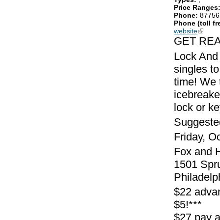
Price Ranges
Phone:
87756
Phone (toll fr
website
(link is
GET REA
Lock And 
singles to
time! We 
icebreake
lock or k
Suggeste
Friday, O
Fox and 
1501 Spr
Philadelp
$22 adva
$5!***
$27 pay 