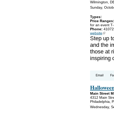
Wilmington, D
Sunday, Octob
Types:
Price Ranges
for an event T-
Phone:
41072
website
(link is
Step up t
and the im
those at r
inspiring
Email
Fa
Hallowee
Main Street 
4312 Main Str
Philadelphia, 
Wednesday, Se