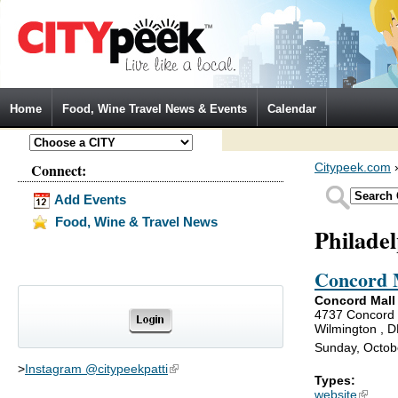
Jump to Navigation
Home
Food, Wine Travel News & Events
Calendar
Connect:
Citypeek.com
Add Events
Food, Wine & Travel News
Philade
Concord 
Concord Mall
4737 Concord 
Wilmington , 
Sunday, Octob
>
Instagram @citypeekpatti
(link is external)
Types:
website
(link is