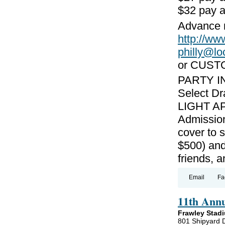
$32 pay a
Advance r
http://w
philly@l
or CUST
PARTY I
Select Dr
LIGHT AP
Admission
cover to 
$500) and
friends, 
Email
Fa
11th Ann
Frawley Stad
801 Shipyard 