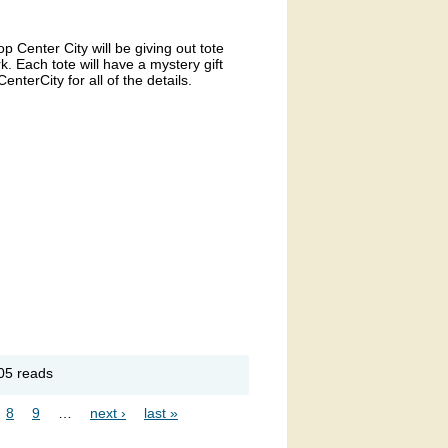
 Center City will be giving out tote
k. Each tote will have a mystery gift
terCity for all of the details.
out
05 reads
op
nter
8
9
…
next ›
last »
y Gift
rd
veaway