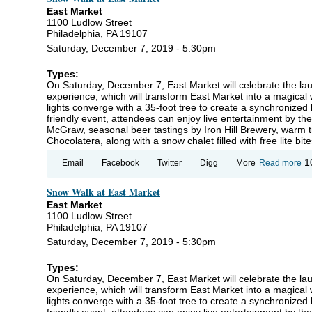
Ou
East Market
1100 Ludlow Street
Philadelphia, PA 19107
Saturday, December 7, 2019 - 5:30pm
Types:
On Saturday, December 7, East Market will celebrate the la
experience, which will transform East Market into a magica
lights converge with a 35-foot tree to create a synchronized 
friendly event, attendees can enjoy live entertainment by th
McGraw, seasonal beer tastings by Iron Hill Brewery, warm t
Chocolatera, along with a snow chalet filled with free lite b
ab
1
Email
Facebook
Twitter
Digg
More
Read more
S
Wa
Snow Walk at East Market
at
Ma
East Market
1100 Ludlow Street
Philadelphia, PA 19107
Saturday, December 7, 2019 - 5:30pm
Types:
On Saturday, December 7, East Market will celebrate the la
experience, which will transform East Market into a magica
lights converge with a 35-foot tree to create a synchronized 
friendly event, attendees can enjoy live entertainment by th