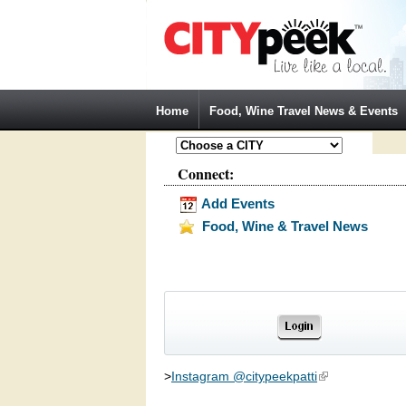
Jump to Navigation
Home
Food, Wine Travel News & Events
Connect:
Add Events
Food, Wine & Travel News
>
Instagram @citypeekpatti
(link is external