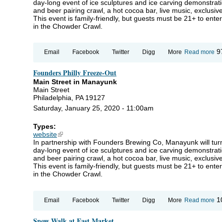
day-long event of ice sculptures and ice carving demonstrat
and beer pairing crawl, a hot cocoa bar, live music, exclusi
This event is family-friendly, but guests must be 21+ to ente
in the Chowder Crawl.
ab
9
Email
Facebook
Twitter
Digg
More
Read more
Fo
Phi
Founders Philly Freeze-Out
Fr
Ou
Main Street in Manayunk
Main Street
Philadelphia, PA 19127
Saturday, January 25, 2020 - 11:00am
Types:
website
(link is external)
In partnership with Founders Brewing Co, Manayunk will turn
day-long event of ice sculptures and ice carving demonstrat
and beer pairing crawl, a hot cocoa bar, live music, exclusi
This event is family-friendly, but guests must be 21+ to ente
in the Chowder Crawl.
ab
1
Email
Facebook
Twitter
Digg
More
Read more
Fo
Phi
Snow Walk at East Market
Fr