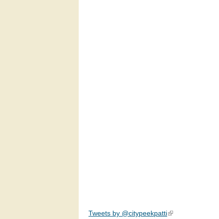
Tweets by @citypeekpatti
(link is external)