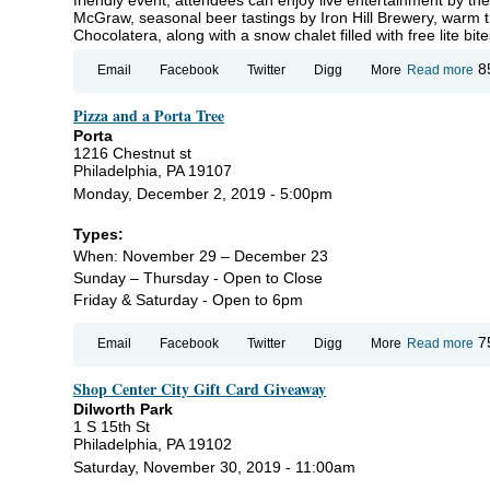
McGraw, seasonal beer tastings by Iron Hill Brewery, warm t
Chocolatera, along with a snow chalet filled with free lite b
ab
8
Email
Facebook
Twitter
Digg
More
Read more
S
Wa
Pizza and a Porta Tree
at
Ma
Porta
1216 Chestnut st
Philadelphia, PA 19107
Monday, December 2, 2019 - 5:00pm
Types:
When: November 29 – December 23
Sunday – Thursday - Open to Close
Friday & Saturday - Open to 6pm
ab
7
Email
Facebook
Twitter
Digg
More
Read more
Pi
an
Shop Center City Gift Card Giveaway
Po
Tr
Dilworth Park
1 S 15th St
Philadelphia, PA 19102
Saturday, November 30, 2019 - 11:00am