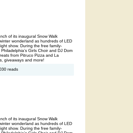
t
unch of its inaugural Snow Walk
l winter wonderland as hundreds of LED
light show. During the free family-
e Philadelphia’s Girls Choir and DJ Dom
reats from Pitruco Pizza and La
ites, giveaways and more!
out
030 reads
now
lk
 East
rket
unch of its inaugural Snow Walk
l winter wonderland as hundreds of LED
light show. During the free family-
e Philadelphia’s Girls Choir and DJ Dom