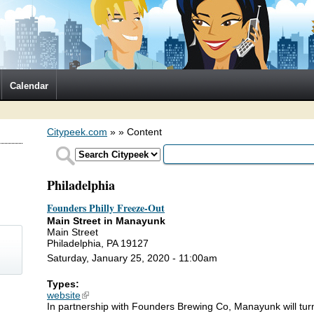
Calendar
Citypeek.com
»
» Content
Philadelphia
Founders Philly Freeze-Out
Main Street in Manayunk
Main Street
Philadelphia, PA 19127
Saturday, January 25, 2020 - 11:00am
Types:
)
website
(link is external)
In partnership with Founders Brewing Co, Manayunk will turn