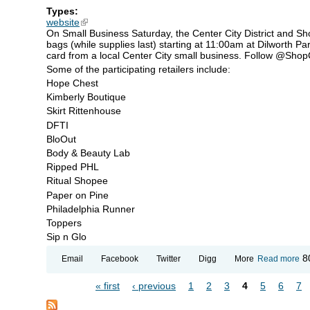
Types:
website
(link is external)
On Small Business Saturday, the Center City District and Shop
bags (while supplies last) starting at 11:00am at Dilworth Par
card from a local Center City small business. Follow @ShopCen
Some of the participating retailers include:
Hope Chest
Kimberly Boutique
Skirt Rittenhouse
DFTI
BloOut
Body & Beauty Lab
Ripped PHL
Ritual Shopee
Paper on Pine
Philadelphia Runner
Toppers
Sip n Glo
ab
8
Email
Facebook
Twitter
Digg
More
Read more
Sh
Ce
« first
‹ previous
1
2
3
4
5
6
7
Cit
Pages
Ca
Gi