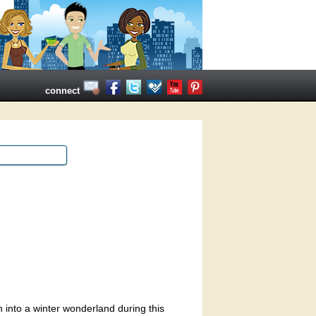
connect
 into a winter wonderland during this