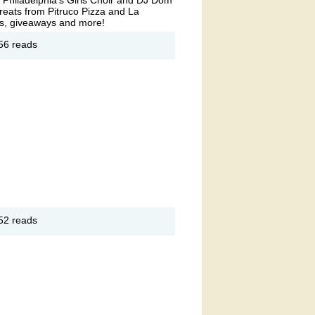
reats from Pitruco Pizza and La
ites, giveaways and more!
out
56 reads
now
lk
 East
rket
out
52 reads
zza
d a
rta
ee