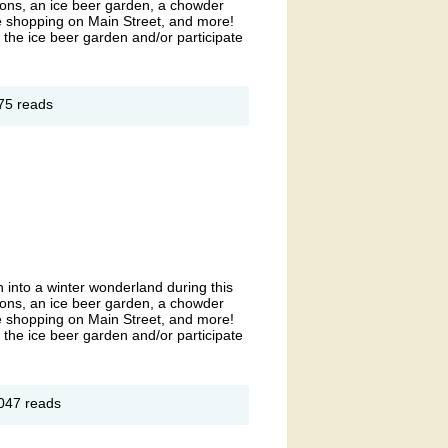
ions, an ice beer garden, a chowder
ve shopping on Main Street, and more!
r the ice beer garden and/or participate
out
75 reads
unders
lly
eeze-
t
 into a winter wonderland during this
ions, an ice beer garden, a chowder
ve shopping on Main Street, and more!
r the ice beer garden and/or participate
out
047 reads
unders
lly
eeze-