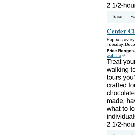
2 1/2-hou
Email
Fa
Center Ci
Repeats every
Tuesday, Dece
Price Ranges
website
(link is
Treat your
walking to
tours you’
crafted f
chocolate
made, hav
what to lo
individual
2 1/2-hou