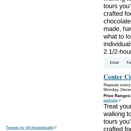
tours you’
crafted f
chocolate
made, hav
what to lo
individual
2 1/2-hou
Email
Fa
Center Ci
Repeats every
Monday, Decem
Price Ranges
website
(link is
Treat your
walking to
tours you’
Tweets by @citypeekpatti
(link is external)
crafted f