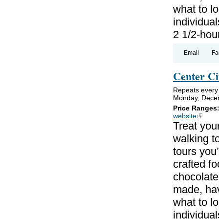
what to lo
individual
2 1/2-hou
Email
Fa
Center Ci
Repeats every
Monday, Decem
Price Ranges
website
(link is
Treat your
walking to
tours you’
crafted f
chocolate
made, hav
what to lo
individual