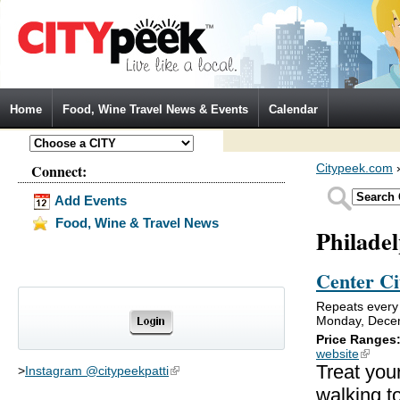
Jump to Navigation
Home
Food, Wine Travel News & Events
Calendar
Connect:
Citypeek.com
Add Events
Food, Wine & Travel News
Philade
Center Ci
Repeats every
Monday, Decem
Price Ranges
website
(link is
Treat your
>
Instagram @citypeekpatti
(link is external)
walking to