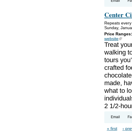
Email
Fa
Center Ci
Repeats every 
Sunday, Janua
Price Ranges
website
(link is
Treat your
walking to
tours you’
crafted f
chocolate
made, hav
what to lo
individual
2 1/2-hou
Email
Fa
« first
‹ pre