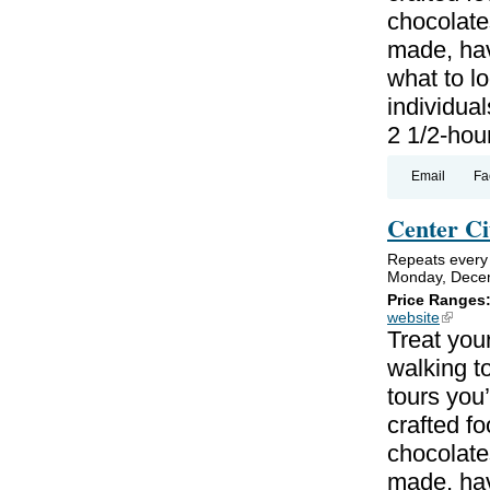
chocolate
made, hav
what to lo
individual
2 1/2-hou
Email
Fa
Center Ci
Repeats every
Monday, Decem
Price Ranges
website
(link is
Treat your
walking to
tours you’
crafted f
chocolate
made, hav