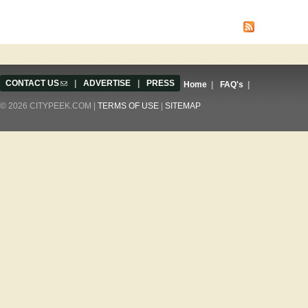
Pages
CONTACT US
(link sends e-mail)
|
ADVERTISE
|
PRESS
Home
|
FAQ's
|
© 2026 CITYPEEK.COM |
TERMS OF USE
|
SITEMAP