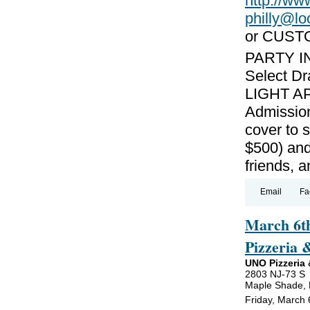
http://w
philly@l
or CUST
PARTY I
Select Dr
LIGHT AP
Admission
cover to 
$500) and
friends, 
Email
Fa
March 6th
Pizzeria 
UNO Pizzeria &
2803 NJ-73 S
Maple Shade,
Friday, March 