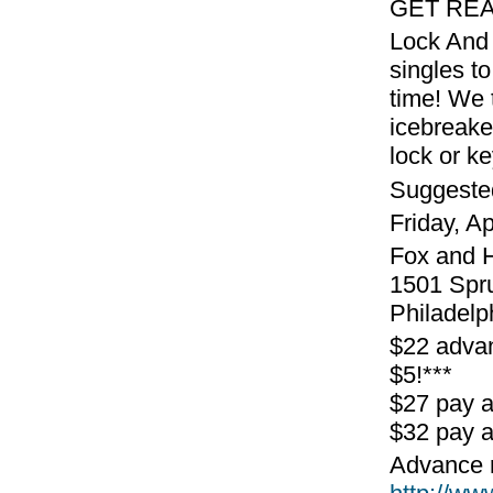
GET REA
Lock And 
singles to
time! We 
icebreake
lock or k
Suggeste
Friday, A
Fox and 
1501 Spr
Philadelp
$22 advan
$5!***
$27 pay 
$32 pay a
Advance r