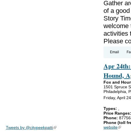
Gather ar
of a good
Story Tim
welcome t
activitie
Please con
Email
Fa
Apr 24th:
Hound, A
Fox and Hou
1501 Spruce S
Philadelphia, 
Friday, April 
Types:
,
Price Ranges
Phone:
87756
Phone (toll fr
website
(link is
Tweets by @citypeekpatti
(link is external)