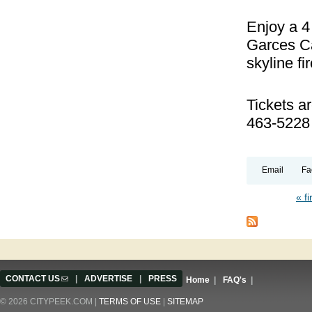
Enjoy a 4
Garces Ca
skyline f
Tickets a
463-5228
Email
Fa
« fi
Pages
CONTACT US
(link sends e-mail)
|
ADVERTISE
|
PRESS
Home
|
FAQ's
|
© 2026 CITYPEEK.COM |
TERMS OF USE
|
SITEMAP