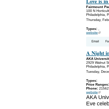
Love is in
Fairmount Par
100 N Horticult
Philadelphia, 
Thursday, Feb
Types:
,
website
(link is
Email
Fa
A Night i
AKA Universit
2929 Walnut S
Philadelphia, 
Tuesday, Dece
Types:
Price Ranges
Phone:
21562
website
(link is
AKA Unive
Eve celeb