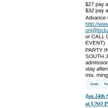
$27 pay 
$32 pay a
Advance r
http://
snj@lock
or CALL 
EVENT).
PARTY I
SOUTH JE
admission
stay afte
mix, ming
Email
Fa
Jan 24th 
at UNO Pi