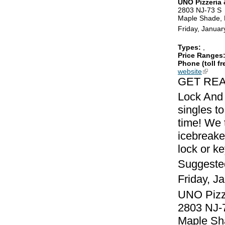
UNO Pizzeria &
2803 NJ-73 S
Maple Shade,
Friday, Januar
Types:
,
Price Ranges
Phone (toll fr
website
(link is
GET REA
Lock And 
singles to
time! We 
icebreake
lock or k
Suggeste
Friday, J
UNO Pizze
2803 NJ-
Maple Sh