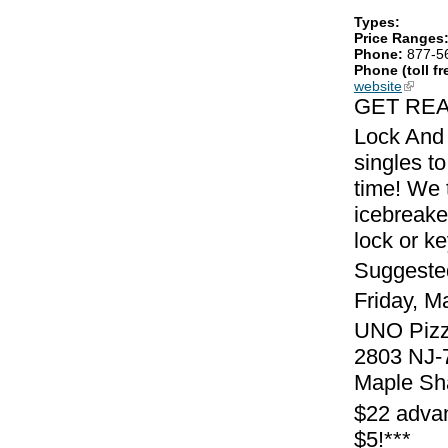
Types:
Price Ranges
Phone:
877-5
Phone (toll fr
website
(link is
GET REA
Lock And 
singles to
time! We 
icebreake
lock or k
Suggeste
Friday, M
UNO Pizze
2803 NJ-
Maple Sh
$22 advan
$5!***