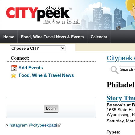
Jump to Navigation
Home
Food, Wine Travel News & Events
Calendar
Connect:
Citypeek
Add Events
Food, Wine & Travel News
Philade
Story Tim
Boscov's at B
1665 State Hil
Wyomissing, P
Saturday, Mar
>
Instagram @citypeekpatti
(link is external)
Types: