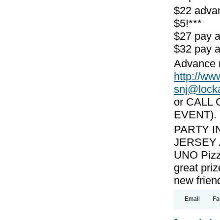
$22 adva
$5!***
$27 pay 
$32 pay a
Advance r
http://
snj@lock
or CALL 
EVENT).
PARTY I
JERSEY A
UNO Pizzer
great pri
new frien
Email
Fa