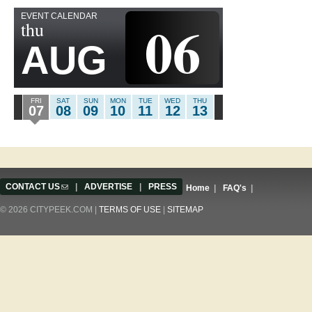
EVENT CALENDAR
06
thu
AUG
FRI
SAT
SUN
MON
TUE
WED
THU
07
08
09
10
11
12
13
CONTACT US
(link sends e-mail)
|
ADVERTISE
|
PRESS
Home
|
FAQ's
|
© 2026 CITYPEEK.COM |
TERMS OF USE
|
SITEMAP