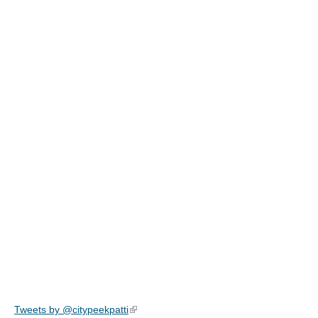
Tweets by @citypeekpatti
(link is external)