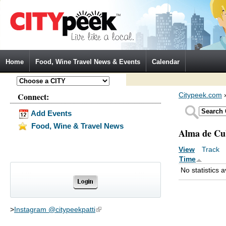
Jump to Navigation
Home
Food, Wine Travel News & Events
Calendar
Connect:
Citypeek.com
Add Events
Food, Wine & Travel News
Alma de Cu
View
Track
(a
Primary tabs
Time
No statistics a
>
Instagram @citypeekpatti
(link is external)