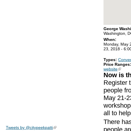
George Washi
Washington, 
When:
Monday, May 2
23, 2018 - 6:
Types:
Conven
Price Ranges
website
(link is
Now is t
Register 
people fr
May 21-23
workshops
all to he
There has
Tweets by @citypeekpatti
(link is external)
people ar