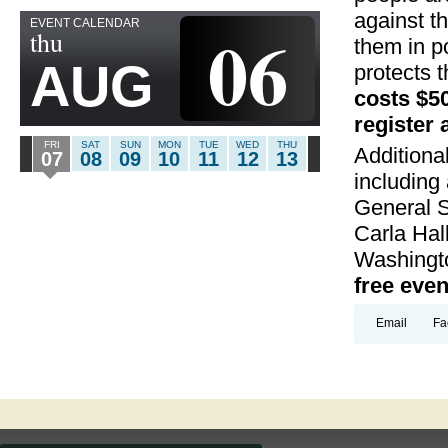
against t
EVENT CALENDAR
06
thu
them in p
AUG
protects 
costs $50
register 
FRI
SAT
SUN
MON
TUE
WED
THU
Additiona
07
08
09
10
11
12
13
including
General S
Carla Hal
Washingto
free eve
Email
Fa