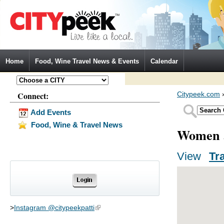
Jump to Navigation
Home
Food, Wine Travel News & Events
Calendar
Connect:
Citypeek.com
Add Events
Food, Wine & Travel News
Women a
View
(activ
Tr
Primary tabs
>
Instagram @citypeekpatti
(link is external)