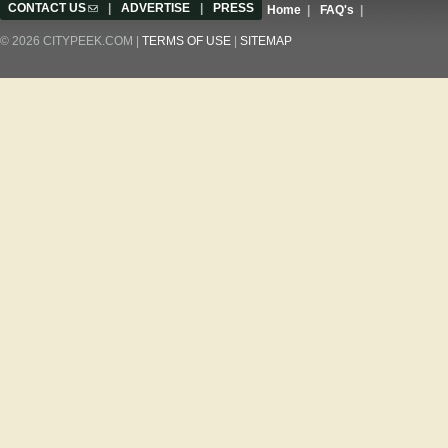
CONTACT US
(link sends e-mail)
|
ADVERTISE
|
PRESS
Home
|
FAQ's
|
© 2026 CITYPEEK.COM |
TERMS OF USE
|
SITEMAP