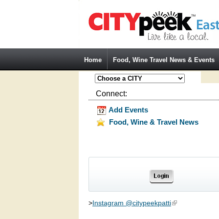
Jump to Navigation
Home
Food, Wine Travel News & Events
Connect:
Add Events
Food, Wine & Travel News
>
Instagram @citypeekpatti
(link is external