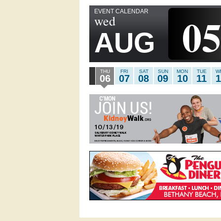
EVENT CALENDAR
0
wed
AUG
THU
FRI
SAT
SUN
MON
TUE
W
06
07
08
09
10
11