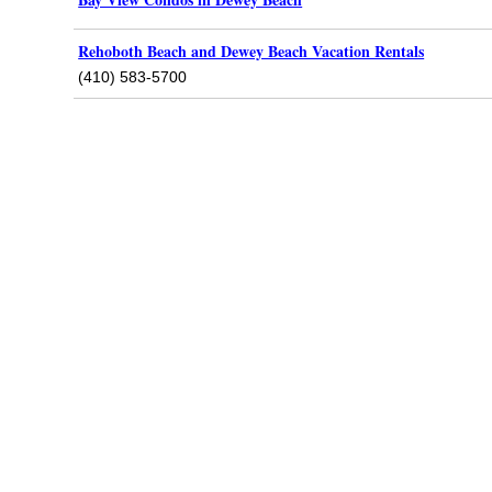
Rehoboth Beach and Dewey Beach Vacation Rentals
(410) 583-5700