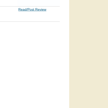
Read/Post Review