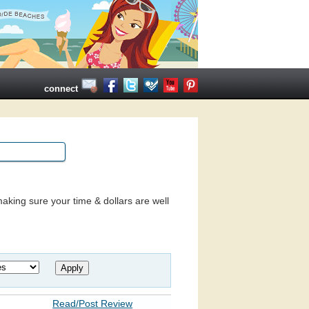
connect
aking sure your time & dollars are well
Read/Post Review