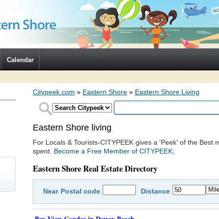
Calendar
Citypeek.com
»
Eastern Shore
»
Eastern Shore Living
Eastern Shore living
For Locals & Tourists-CITYPEEK gives a 'Peek' of the Best m
spent.
Become a Free Member of CITYPEEK;
Eastern Shore Real Estate Directory
Near
Postal code
Distance
)
Bay View Condos in Dewey Beach