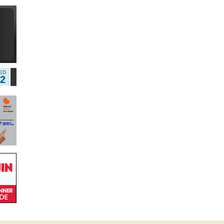
5
ED
12