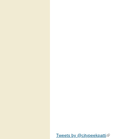
Tweets by @citypeekpatti
(link is external)