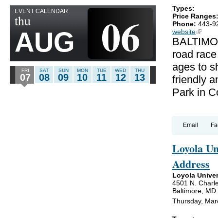
Types:
EVENT CALENDAR
06
thu
Price Ranges
Phone:
443-9
AUG
website
(link is
BALTIMOR
road race
ages to sh
FRI
SAT
SUN
MON
TUE
WED
THU
07
08
09
10
11
12
13
friendly a
Park in C
Email
Fa
Loyola U
Address
Loyola Univer
4501 N. Charle
Baltimore, MD
Thursday, Mar