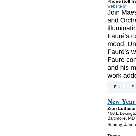
Phone (toll fr
website
(link is
Join Maes
and Orche
illuminat
Fauré’s c
mood. Unl
Fauré’s wo
Fauré co
and his m
work add
Email
Fa
New Year 
Zion Luthera
400 E Lexingto
Baltimore, MD
Sunday, Janua
Types: