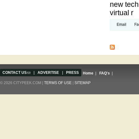
new techn
virtual r
Email
Fa
Pages
CONTACT US
(link sends e-mail)
|
ADVERTISE
|
PRESS
Home
|
FAQ's
|
© 2026 CITYPEEK.COM |
TERMS OF USE
|
SITEMAP