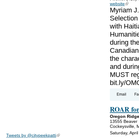
website
(link is
Myriam J.
Selectio
with Haiti
Humanitie
during th
Canadian-
the charac
and during
MUST regi
bit.ly/
Email
Fa
ROAR for
Oregon Ridge
13555 Beaver
Cockeysville,
Saturday, Apri
Tweets by @citypeekpatti
(link is external)