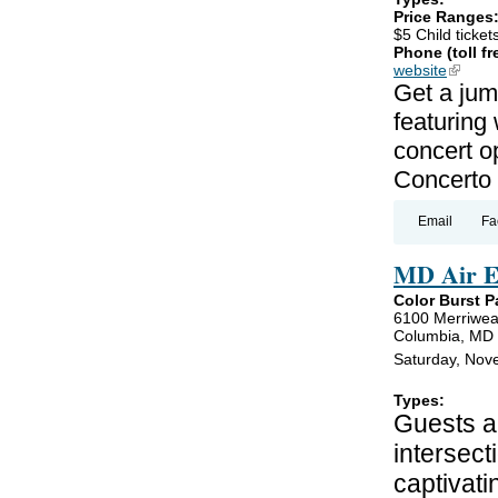
Price Ranges
$5 Child ticket
Phone (toll fr
website
(link is
Get a jum
featuring
concert o
Concerto 
Email
Fa
MD Air E
Color Burst P
6100 Merriwea
Columbia, MD
Saturday, Nov
Types:
Guests ar
intersect
captivati