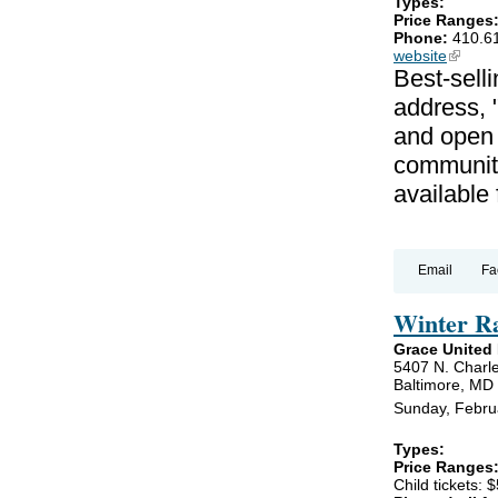
Types:
Price Ranges
Phone:
410.6
website
(link is
Best-selli
address, 
and open 
communiti
available
Email
Fa
Winter R
Grace United
5407 N. Charle
Baltimore, MD
Sunday, Febru
Types:
Price Ranges
Child tickets: $