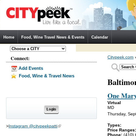
Jump to Navigation
Home
Food, Wine Travel News & Events
Calendar
Connect:
Citypeek.com
Add Events
Food, Wine & Travel News
Baltimo
One Mary
Virtual
MD
Thursday, Sep
Types:
>
Instagram @citypeekpatti
(link is external)
Price Ranges
Phone:
(410)