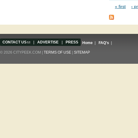
« first
‹ p
Pages
CONTACT US
(link sends e-mail)
|
ADVERTISE
|
PRESS
Home
|
FAQ's
|
© 2026 CITYPEEK.COM |
TERMS OF USE
|
SITEMAP