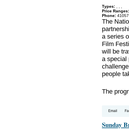
Types:
,
,
,
Price Ranges
Phone:
41057
The Natio
partnershi
a series o
Film Festi
will be tr
a special
challenges
people ta
The progra
Email
Fa
Sunday Br