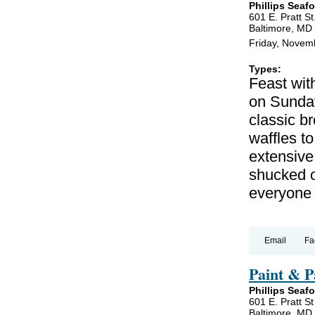
Phillips Seaf
601 E. Pratt St
Baltimore, MD
Friday, Novem
Types:
Feast wit
on Sunda
classic b
waffles to
extensive 
shucked o
everyone 
Email
Fa
Paint & P
Phillips Seaf
601 E. Pratt St
Baltimore, MD