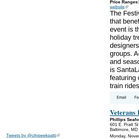
Price Ranges
website
(link is
The Festi
that benef
event is 
holiday t
designers,
groups. Ad
and seaso
is SantaL
featuring
train rides
Email
Fa
Veterans 
Phillips Seaf
601 E. Pratt St
Baltimore, MD
Tweets by @citypeekpatti
(link is external)
Monday, Novem