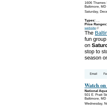
1606 Thames 
Baltimore, MD
Saturday, Dec
Types:
,
,
Price Ranges
website
(link is
The
Balt
fun group
on
Satur
stop to st
season on
Email
Fa
Watch on 
National Aqu
501 E. Pratt St
Baltimore, MD
Wednesday, N