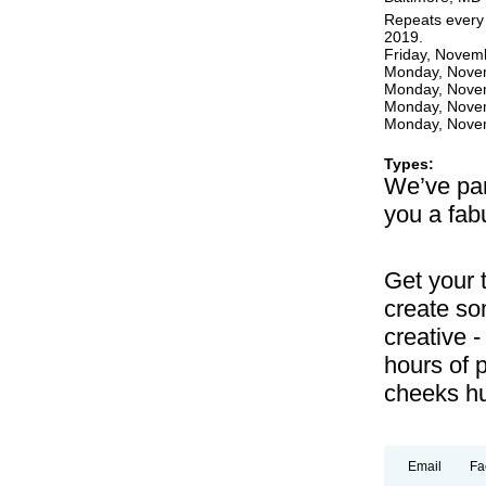
Repeats every
2019.
Friday, Novem
Monday, Novem
Monday, Novem
Monday, Novem
Monday, Novem
Types:
We’ve par
you a fabu
Get your 
create so
creative -
hours of p
cheeks hu
Email
Fa