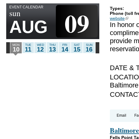
EVENT CALENDAR
09
Types:
sun
Phone (toll fr
website
(link is
AUG
In honor o
complimen
provide mi
MON
TUE
WED
THU
FRI
SAT
SUN
reservati
10
11
12
13
14
15
16
DATE & T
LOCATION:
Baltimor
CONTACT
Email
Fa
Baltimore
Fells Point T