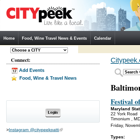
Jump to Navigation
Home
Food, Wine Travel News & Events
Calendar
Connect:
Citypeek
Add Events
Food, Wine & Travel News
Baltimo
Festival o
Maryland Sta
22 York Road
Timonium , M
Friday, Novem
>
Instagram @citypeekpatti
(link is external)
Types: