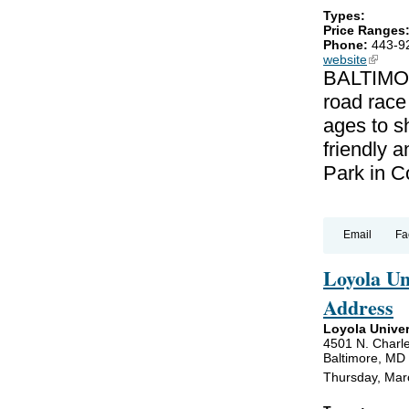
Types:
Price Ranges
Phone:
443-9
website
(link is
BALTIMOR
road race
ages to sh
friendly a
Park in C
Email
Fa
Loyola U
Address
Loyola Univer
4501 N. Charle
Baltimore, MD
Thursday, Mar