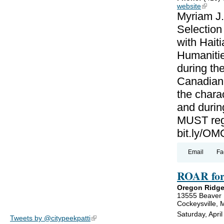
website
(link is
Myriam J.
Selectio
with Haiti
Humanitie
during th
Canadian-
the charac
and during
MUST regi
bit.ly/
Email
Fa
ROAR for
Oregon Ridge
13555 Beaver
Cockeysville,
Saturday, Apri
Tweets by @citypeekpatti
(link is external)