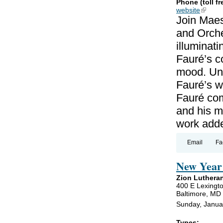
Phone (toll fr
website
(link is
Join Maes
and Orche
illuminat
Fauré’s c
mood. Unl
Fauré’s wo
Fauré co
and his m
work add
Email
Fa
New Year 
Zion Luthera
400 E Lexingto
Baltimore, MD
Sunday, Janua
Types: