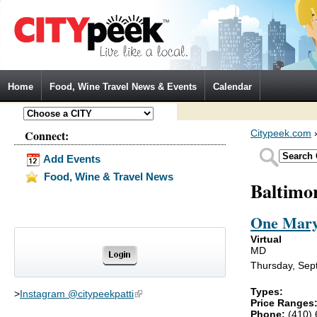
Jump to Navigation
Home
Food, Wine Travel News & Events
Calendar
Connect:
Citypeek.com
Add Events
Food, Wine & Travel News
Baltimo
One Mary
Virtual
MD
Thursday, Sep
Types:
>
Instagram @citypeekpatti
(link is external)
Price Ranges
Phone:
(410)