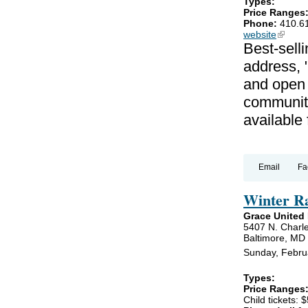
Types:
Price Ranges
Phone:
410.6
website
(link is
Best-selli
address, 
and open 
communiti
available
Email
Fa
Winter R
Grace United
5407 N. Charle
Baltimore, MD
Sunday, Febru
Types:
Price Ranges
Child tickets: $