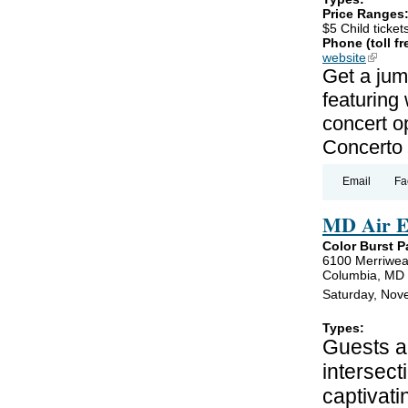
Price Ranges
$5 Child ticket
Phone (toll fr
website
(link is
Get a jum
featuring
concert o
Concerto 
Email
Fa
MD Air E
Color Burst P
6100 Merriwea
Columbia, MD
Saturday, Nov
Types:
Guests ar
intersect
captivati