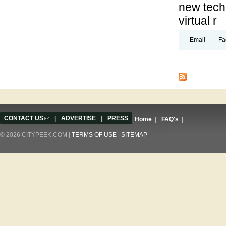
new techn
virtual r
Email
Fa
Pages
CONTACT US
(link sends e-mail)
|
ADVERTISE
|
PRESS
Home
|
FAQ's
|
© 2026 CITYPEEK.COM |
TERMS OF USE
|
SITEMAP