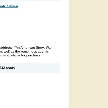
note Address
ds
23
e address, "An American Story: War,
s well as the region’s academic
ooks available for purchase.
out
543 reads
yola
iversity
ryland
manities
mposium
23
ynote
dress