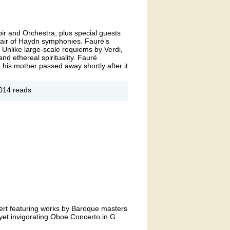
ir and Orchestra, plus special guests
air of Haydn symphonies. Fauré’s
 Unlike large-scale requiems by Verdi,
nd ethereal spirituality. Fauré
d his mother passed away shortly after it
out
014 reads
nter
diance:
uré
quiem &
ydn
mphonies
cert featuring works by Baroque masters
yet invigorating Oboe Concerto in G