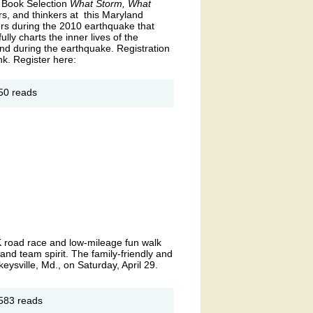
 Book Selection
What Storm, What
ars, and thinkers at this Maryland
ers during the 2010 earthquake that
ly charts the inner lives of the
and during the earthquake. Registration
nk. Register here:
out
50 reads
ne
ryland
ne
ok
24
unch
th
riam
A.
ancy
 road race and low-mileage fun walk
 and team spirit. The family-friendly and
keysville, Md., on Saturday, April 29.
out
583 reads
OAR