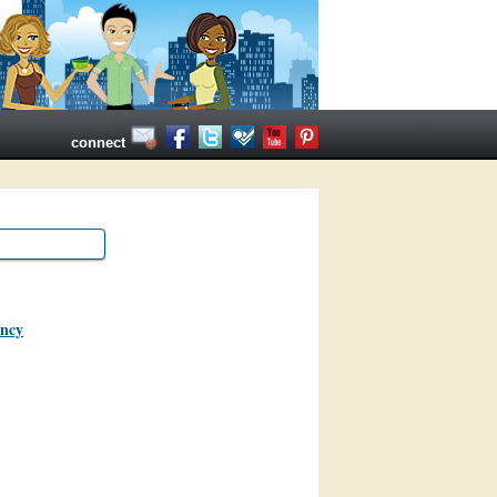
connect
ancy