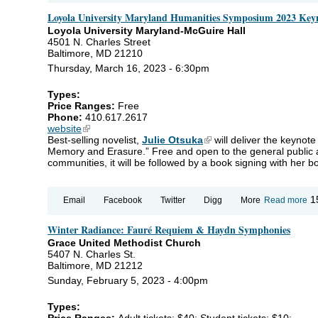
for
Loyola University Maryland Humanities Symposium 2023 Key
Ki
20
Loyola University Maryland-McGuire Hall
4501 N. Charles Street
Baltimore, MD 21210
Thursday, March 16, 2023 - 6:30pm
Types:
Price Ranges:
Free
Phone:
410.617.2617
website
(link is external)
Best-selling novelist,
Julie Otsuka
(link is external)
will deliver the keynot
Memory and Erasure.” Free and open to the general public a
communities, it will be followed by a book signing with her b
ab
1
Email
Facebook
Twitter
Digg
More
Read more
Lo
Un
Winter Radiance: Fauré Requiem & Haydn Symphonies
Ma
Hu
Grace United Methodist Church
Sy
5407 N. Charles St.
20
Baltimore, MD 21212
Ke
Ad
Sunday, February 5, 2023 - 4:00pm
Types:
Price Ranges:
Adult tickets: $40; Student tickets: $10;