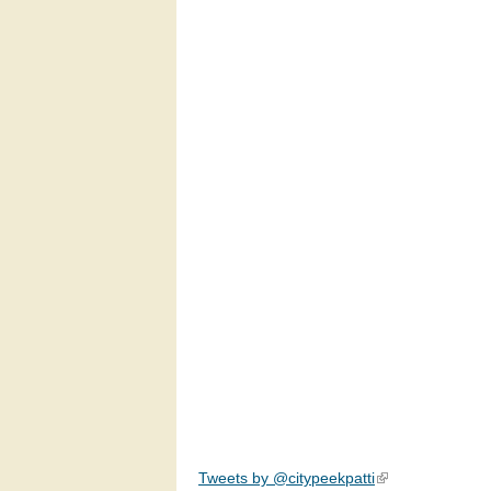
Tweets by @citypeekpatti
(link is external)