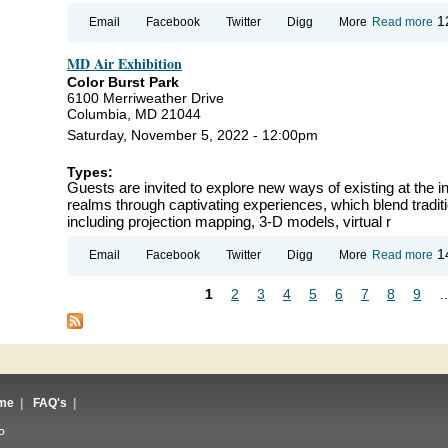
ab
1
Email
Facebook
Twitter
Digg
More
Read more
Ye
Re
MD Air Exhibition
Color Burst Park
6100 Merriweather Drive
Columbia, MD 21044
Saturday, November 5, 2022 - 12:00pm
Types:
Guests are invited to explore new ways of existing at the int
realms through captivating experiences, which blend tradit
including projection mapping, 3-D models, virtual r
ab
1
Email
Facebook
Twitter
Digg
More
Read more
Air
Ex
1
2
3
4
5
6
7
8
9
Pages
me
|
FAQ's
|
P