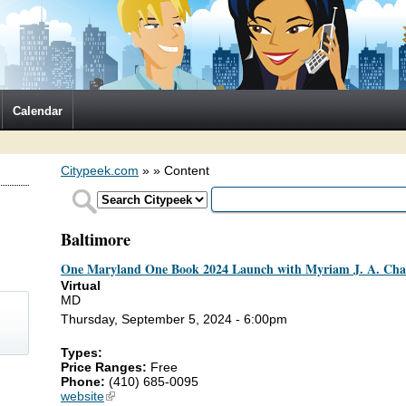
Calendar
Citypeek.com
»
» Content
Baltimore
One Maryland One Book 2024 Launch with Myriam J. A. Ch
Virtual
MD
Thursday, September 5, 2024 - 6:00pm
Types:
Price Ranges:
Free
)
Phone:
(410) 685-0095
website
(link is external)