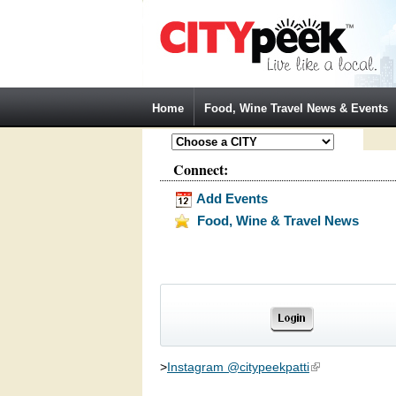
Jump to Navigation
Home
Food, Wine Travel News & Events
Connect:
Add Events
Food, Wine & Travel News
>
Instagram @citypeekpatti
(link is external