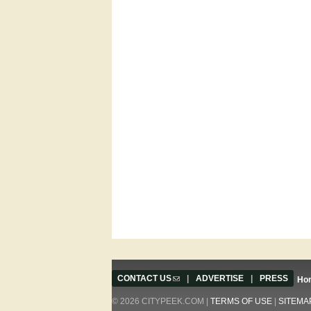
CONTACT US
(link sends e-mail)
|
ADVERTISE
|
PRESS
Ho
© 2026 CITYPEEK.COM |
TERMS OF USE
|
SITEMA