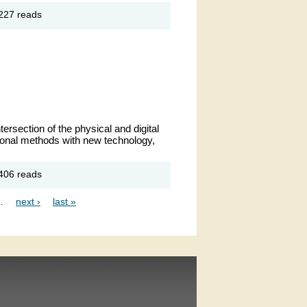
out New
227 reads
ar
solutions
ersection of the physical and digital 
ional methods with new technology, 
out MD
406 reads
hibition
…
next ›
last »