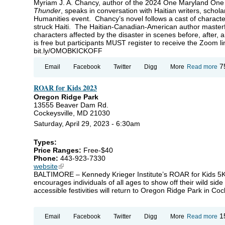
Myriam J. A. Chancy, author of the 2024 One Maryland One
Thunder
, speaks in conversation with Haitian writers, schol
Humanities event. Chancy’s novel follows a cast of charact
struck Haiti. The Haitian-Canadian-American author masterful
characters affected by the disaster in scenes before, after, 
is free but participants MUST register to receive the Zoom li
bit.ly/OMOBKICKOFF
ab
7
Email
Facebook
Twitter
Digg
More
Read more
O
Ma
ROAR for Kids 2023
O
Bo
Oregon Ridge Park
20
13555 Beaver Dam Rd.
La
Cockeysville, MD 21030
wi
My
Saturday, April 29, 2023 - 6:30am
J. 
Ch
Types:
Price Ranges:
Free-$40
Phone:
443-923-7330
website
(link is external)
BALTIMORE – Kennedy Krieger Institute’s ROAR for Kids 5K
encourages individuals of all ages to show off their wild side
accessible festivities will return to Oregon Ridge Park in Coc
ab
1
Email
Facebook
Twitter
Digg
More
Read more
R