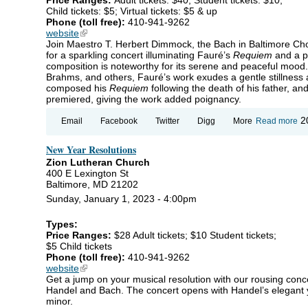
Child tickets: $5; Virtual tickets: $5 & up
Phone (toll free):
410-941-9262
website
(link is external)
Join Maestro T. Herbert Dimmock, the Bach in Baltimore Cho
for a sparkling concert illuminating Fauré’s
Requiem
and a p
composition is noteworthy for its serene and peaceful mood.
Brahms, and others, Fauré’s work exudes a gentle stillness a
composed his
Requiem
following the death of his father, an
premiered, giving the work added poignancy.
ab
2
Email
Facebook
Twitter
Digg
More
Read more
Wi
Ra
New Year Resolutions
Fa
Re
Zion Lutheran Church
Ha
400 E Lexington St
Sy
Baltimore, MD 21202
Sunday, January 1, 2023 - 4:00pm
Types:
Price Ranges:
$28 Adult tickets; $10 Student tickets;
$5 Child tickets
Phone (toll free):
410-941-9262
website
(link is external)
Get a jump on your musical resolution with our rousing con
Handel and Bach. The concert opens with Handel’s elegant 
minor.