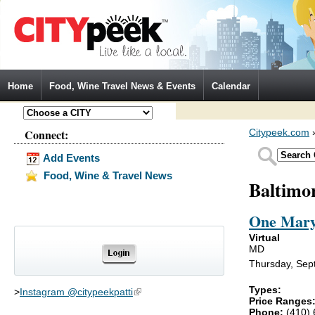
Jump to Navigation
Home
Food, Wine Travel News & Events
Calendar
Connect:
Citypeek.com
Add Events
Food, Wine & Travel News
Baltimo
One Mary
Virtual
MD
Thursday, Sep
Types:
>
Instagram @citypeekpatti
(link is external)
Price Ranges
Phone:
(410)