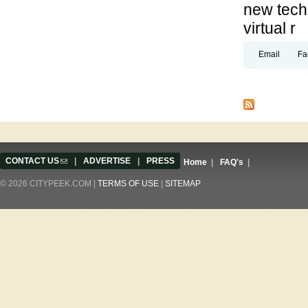
new techn
virtual r
Email
Fa
Pages
CONTACT US
(link sends e-mail)
|
ADVERTISE
|
PRESS
Home
|
FAQ's
|
© 2026 CITYPEEK.COM |
TERMS OF USE
|
SITEMAP