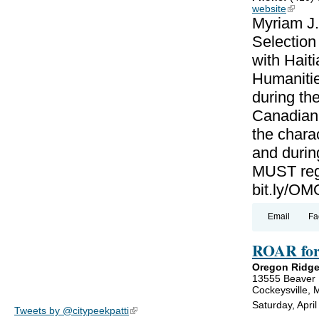
website
(link is
Myriam J.
Selectio
with Haiti
Humanitie
during th
Canadian-
the charac
and during
MUST regi
bit.ly/
Email
Fa
ROAR for
Oregon Ridge
13555 Beaver
Cockeysville,
Saturday, Apri
Tweets by @citypeekpatti
(link is external)