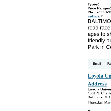
Types:
Price Ranges
Phone:
443-9
website
(link is
BALTIMOR
road race
ages to sh
friendly a
Park in C
Email
Fa
Loyola U
Address
Loyola Univer
4501 N. Charle
Baltimore, MD
Thursday, Mar