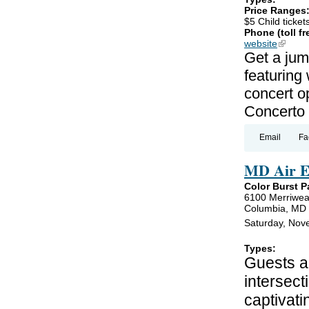
Price Ranges
$5 Child ticket
Phone (toll fr
website
(link is
Get a jum
featuring
concert o
Concerto 
Email
Fa
MD Air E
Color Burst P
6100 Merriwea
Columbia, MD
Saturday, Nov
Types:
Guests ar
intersect
captivati