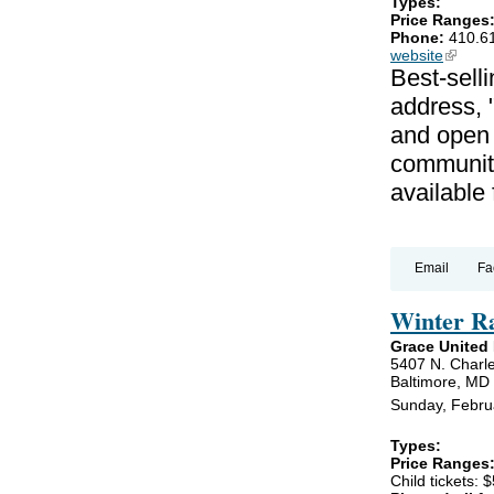
Types:
Price Ranges
Phone:
410.6
website
(link is
Best-selli
address, 
and open 
communiti
available
Email
Fa
Winter R
Grace United
5407 N. Charle
Baltimore, MD
Sunday, Febru
Types:
Price Ranges
Child tickets: $