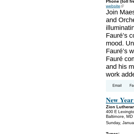
Phone (toll fr
website
(link is
Join Maes
and Orche
illuminat
Fauré’s c
mood. Unl
Fauré’s wo
Fauré co
and his m
work add
Email
Fa
New Year 
Zion Luthera
400 E Lexingto
Baltimore, MD
Sunday, Janua
Types: