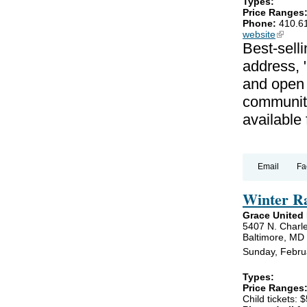
Types:
Price Ranges
Phone:
410.6
website
(link is
Best-selli
address, 
and open 
communiti
available
Email
Fa
Winter R
Grace United
5407 N. Charle
Baltimore, MD
Sunday, Febru
Types:
Price Ranges
Child tickets: $