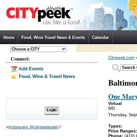
Jump to Navigation
Home
Food, Wine Travel News & Events
Calendar
Connect:
Citypeek.com
Add Events
Food, Wine & Travel News
Baltimo
One Mary
Virtual
MD
Thursday, Sep
Types:
>
Instagram @citypeekpatti
(link is external)
Price Ranges
Phone:
(410)