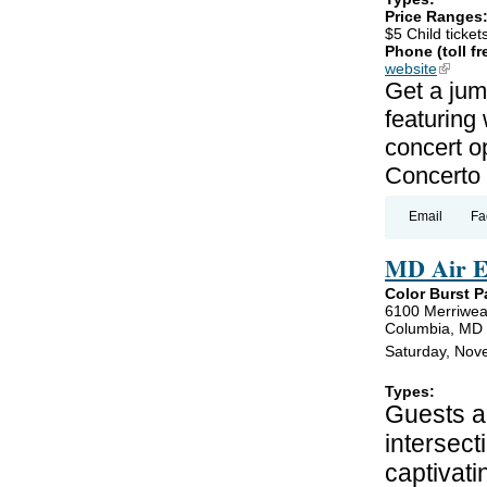
Price Ranges
$5 Child ticket
Phone (toll fr
website
(link is
Get a jum
featuring
concert o
Concerto 
Email
Fa
MD Air E
Color Burst P
6100 Merriwea
Columbia, MD
Saturday, Nov
Types:
Guests ar
intersect
captivati