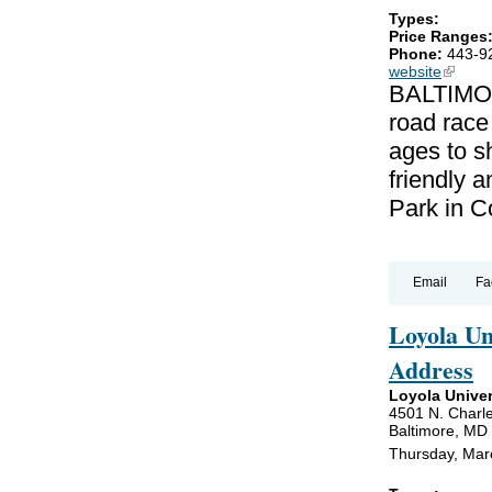
Types:
Price Ranges
Phone:
443-9
website
(link is
BALTIMOR
road race
ages to sh
friendly a
Park in C
Email
Fa
Loyola U
Address
Loyola Univer
4501 N. Charle
Baltimore, MD
Thursday, Mar