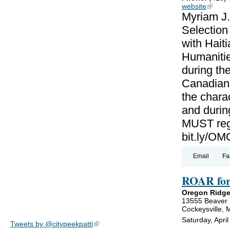
website
(link is
Myriam J.
Selectio
with Haiti
Humanitie
during th
Canadian-
the charac
and during
MUST regi
bit.ly/
Email
Fa
ROAR for
Oregon Ridge
13555 Beaver
Cockeysville,
Saturday, Apri
Tweets by @citypeekpatti
(link is external)