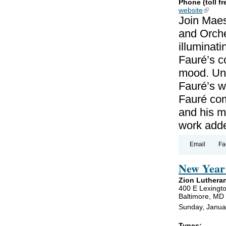
Phone (toll fr
website
(link is
Join Maes
and Orche
illuminat
Fauré’s c
mood. Unl
Fauré’s wo
Fauré co
and his m
work add
Email
Fa
New Year 
Zion Luthera
400 E Lexingto
Baltimore, MD
Sunday, Janua
Types: