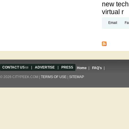
new techn
virtual r
Email
Fa
Pages
CONTACT US
(link sends e-mail)
|
ADVERTISE
|
PRESS
Home
|
FAQ's
|
© 2026 CITYPEEK.COM |
TERMS OF USE
|
SITEMAP