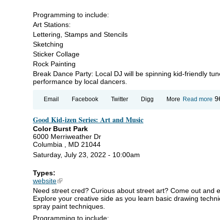
Programming to include:
Art Stations:
Lettering, Stamps and Stencils
Sketching
Sticker Collage
Rock Painting
Break Dance Party: Local DJ will be spinning kid-friendly tu
performance by local dancers.
ab
9
Email
Facebook
Twitter
Digg
More
Read more
Go
Ki
Good Kid-izen Series: Art and Music
iz
Se
Color Burst Park
Art
6000 Merriweather Dr
an
Columbia , MD 21044
Mu
Saturday, July 23, 2022 - 10:00am
Types:
website
(link is external)
Need street cred? Curious about street art? Come out and enjo
Explore your creative side as you learn basic drawing techniqu
spray paint techniques.
Programming to include: