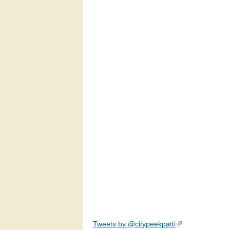
Tweets by @citypeekpatti
(link is external)