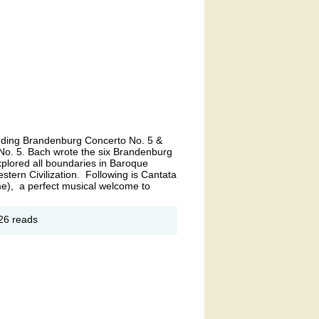
cluding Brandenburg Concerto No. 5 &
o. 5. Bach wrote the six Brandenburg
xplored all boundaries in Baroque
estern Civilization. Following is Cantata
e), a perfect musical welcome to
out
26 reads
ch
iring
. 1