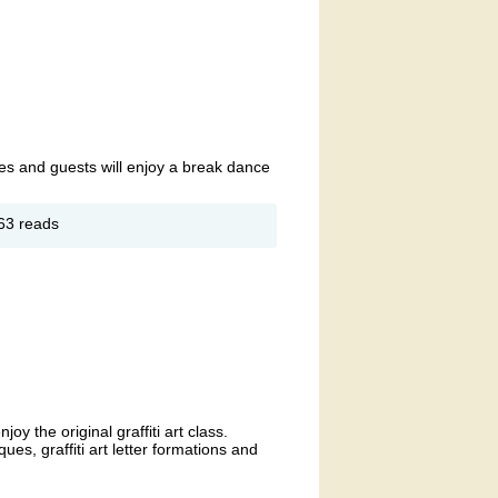
nes and guests will enjoy a break dance
out
63 reads
od
d-
en
ries:
d
sic
y the original graffiti art class.
es, graffiti art letter formations and