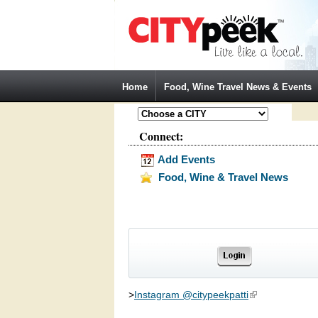
Jump to Navigation
Home
Food, Wine Travel News & Events
Connect:
Add Events
Food, Wine & Travel News
>
Instagram @citypeekpatti
(link is external