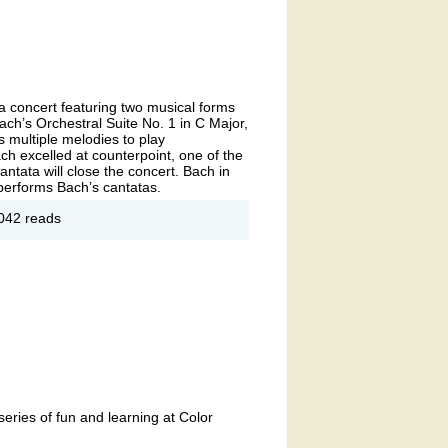
 a concert featuring two musical forms
ch’s Orchestral Suite No. 1 in C Major,
 multiple melodies to play
ach excelled at counterpoint, one of the
ntata will close the concert. Bach in
 performs Bach’s cantatas.
ut If
042 reads
Ain't
roque
n't Fix
series of fun and learning at Color