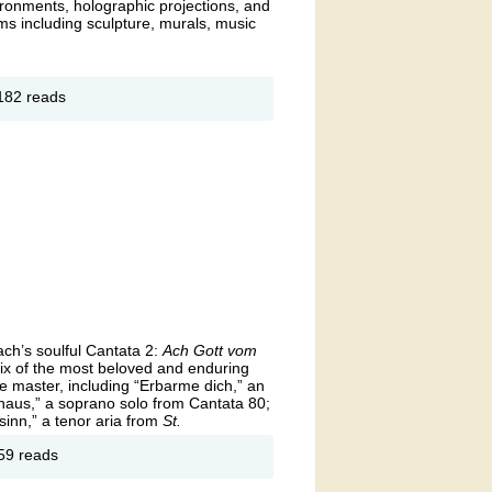
vironments, holographic projections, and
s including sculpture, murals, music
out
182 reads
 Air
hibit
ach’s soulful Cantata 2:
Ach Gott vom
x of the most beloved and enduring
the master, including “Erbarme dich,” an
aus,” a soprano solo from Cantata 80;
sinn,” a tenor aria from
St.
out
59 reads
loved
ch