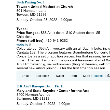
Bach Pairing No. 1
Towson United Methodist Church
501 Hampton Lane
Towson, MD 21286
Sunday, October 23, 2022 - 4:00pm
Types:
Price Ranges:
$33 Adult ticket, $10 Student ticket, $5
Child ticket
Phone (toll free):
410-941-9262
website
(link is external)
Celebrate our 35th Anniversary with an all-Bach tribute, in
Cantata 182. The program features Brandenburg Concerto N
Concertos as a set of audition pieces. For that reason, he e
music. The result is one of the greatest treasures of all of W
182 Himmelskönig, sei willkommen (King of Heaven, welcom
several new artists joining us for the first time this season.
ab
9
Email
Facebook
Twitter
Digg
More
Read more
Ba
Pa
If It Ain't Baroque Don't Fix IT
No
Maryland State Boychoir Center for the Arts
3400 Norman Avenue
Baltimore, MD 21213
Sunday, October 2, 2022 - 4:00pm