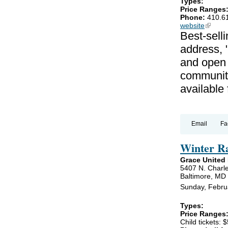
Types:
Price Ranges
Phone:
410.6
website
(link is
Best-selli
address, 
and open 
communiti
available
Email
Fa
Winter R
Grace United
5407 N. Charle
Baltimore, MD
Sunday, Febru
Types:
Price Ranges
Child tickets: $