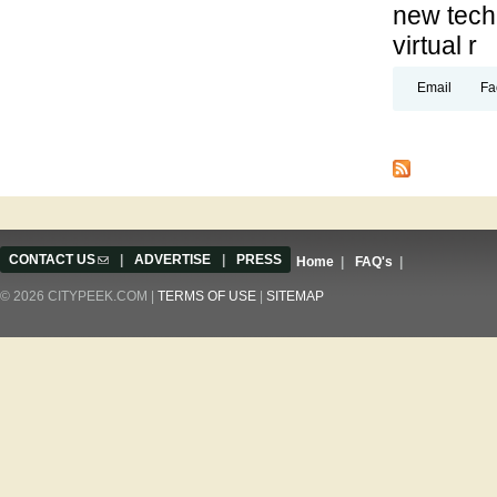
new techn
virtual r
Email
Fa
Pages
CONTACT US
(link sends e-mail)
|
ADVERTISE
|
PRESS
Home
|
FAQ's
|
© 2026 CITYPEEK.COM |
TERMS OF USE
|
SITEMAP