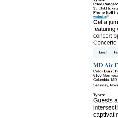
Price Ranges
$5 Child ticket
Phone (toll fr
website
(link is
Get a jum
featuring
concert o
Concerto 
Email
Fa
MD Air E
Color Burst P
6100 Merriwea
Columbia, MD
Saturday, Nov
Types:
Guests ar
intersect
captivati