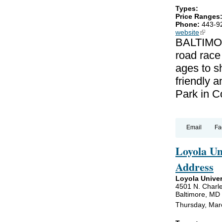
Types:
Price Ranges
Phone:
443-9
website
(link is
BALTIMOR
road race
ages to sh
friendly a
Park in C
Email
Fa
Loyola U
Address
Loyola Univer
4501 N. Charle
Baltimore, MD
Thursday, Mar