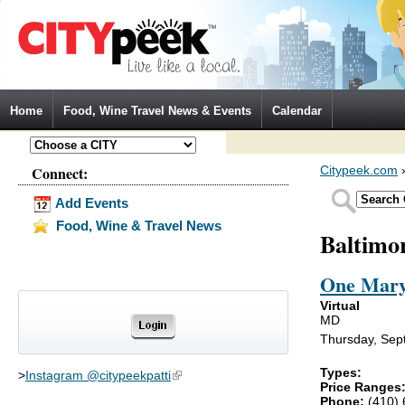
Jump to Navigation
Home
Food, Wine Travel News & Events
Calendar
Connect:
Citypeek.com
Add Events
Food, Wine & Travel News
Baltimo
One Mary
Virtual
MD
Thursday, Sep
Types:
>
Instagram @citypeekpatti
(link is external)
Price Ranges
Phone:
(410)