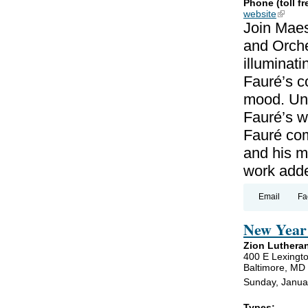
Phone (toll fr
website
(link is
Join Maes
and Orche
illuminat
Fauré’s c
mood. Unl
Fauré’s wo
Fauré co
and his m
work add
Email
Fa
New Year 
Zion Luthera
400 E Lexingto
Baltimore, MD
Sunday, Janua
Types: