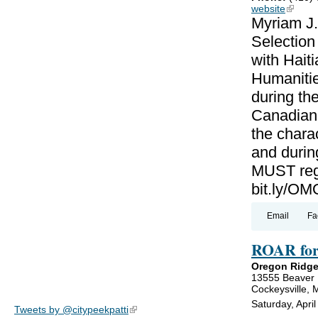
website
(link is
Myriam J.
Selectio
with Haiti
Humanitie
during th
Canadian-
the charac
and during
MUST regi
bit.ly/
Email
Fa
ROAR for
Oregon Ridge
13555 Beaver
Cockeysville,
Saturday, Apri
Tweets by @citypeekpatti
(link is external)